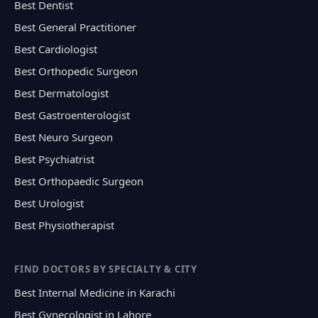
Best Dentist
Best General Practitioner
Best Cardiologist
Best Orthopedic Surgeon
Best Dermatologist
Best Gastroenterologist
Best Neuro Surgeon
Best Psychiatrist
Best Orthopaedic Surgeon
Best Urologist
Best Physiotherapist
FIND DOCTORS BY SPECIALTY & CITY
Best Internal Medicine in Karachi
Best Gynecologist in Lahore