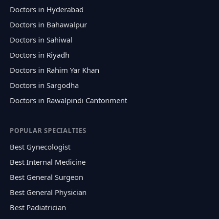
Doctors in Hyderabad
Doctors in Bahawalpur
Doctors in Sahiwal
Doctors in Riyadh
Doctors in Rahim Yar Khan
Doctors in Sargodha
Doctors in Rawalpindi Cantonment
POPULAR SPECIALTIES
Best Gynecologist
Best Internal Medicine
Best General Surgeon
Best General Physician
Best Padiatrician