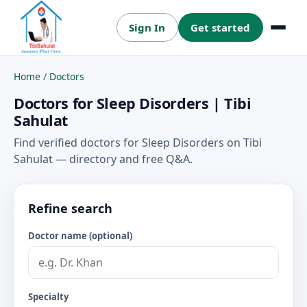
Sign In
Get started
Menu
Home
/
Doctors
Doctors for Sleep Disorders | Tibi
Sahulat
Find verified doctors for Sleep Disorders on Tibi
Sahulat — directory and free Q&A.
Refine search
Doctor name (optional)
Specialty