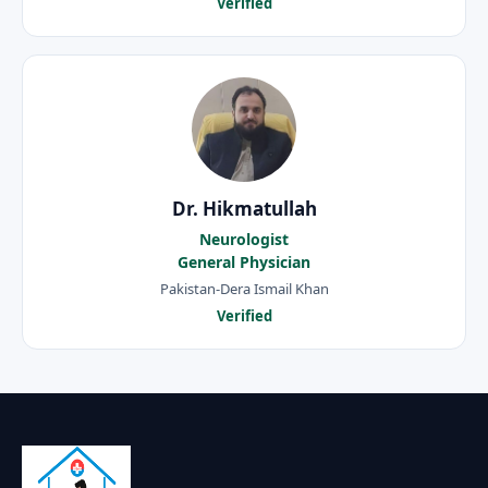
Verified
Dr. Hikmatullah
Neurologist
General Physician
Pakistan-Dera Ismail Khan
Verified