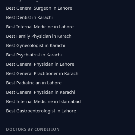
Best General Surgeon in Lahore
Best Dentist in Karachi
Best Internal Medicine in Lahore
Best Family Physician in Karachi
Best Gynecologist in Karachi
Best Psychiatrist in Karachi
Best General Physician in Lahore
Best General Practitioner in Karachi
Best Padiatrician in Lahore
Best General Physician in Karachi
Best Internal Medicine in Islamabad
Best Gastroenterologist in Lahore
DOCTORS BY CONDITION