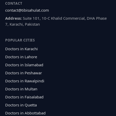
CONTACT
contact@tibisahulat.com
Address:
Suite 101, 10-C Khalid Commercial, DHA Phase
7, Karachi, Pakistan
POPULAR CITIES
Doctors in Karachi
Doctors in Lahore
Doctors in Islamabad
Doctors in Peshawar
Doctors in Rawalpindi
Doctors in Multan
Doctors in Faisalabad
Doctors in Quetta
Doctors in Abbottabad