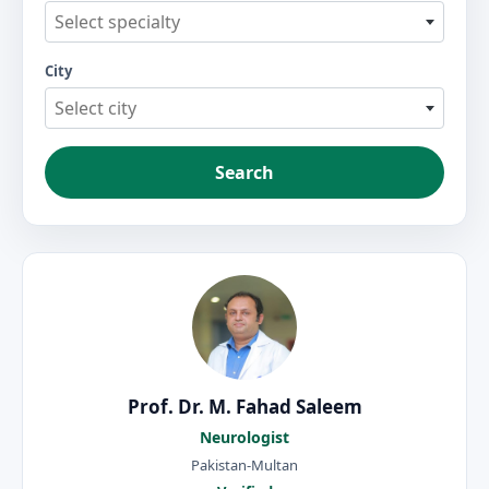
Select specialty
City
Select city
Search
Prof. Dr. M. Fahad Saleem
Neurologist
Pakistan-Multan