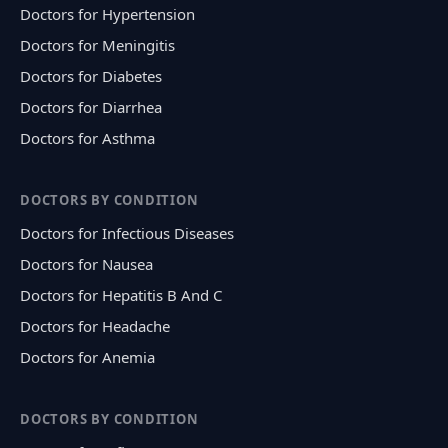
Doctors for Hypertension
Doctors for Meningitis
Doctors for Diabetes
Doctors for Diarrhea
Doctors for Asthma
DOCTORS BY CONDITION
Doctors for Infectious Diseases
Doctors for Nausea
Doctors for Hepatitis B And C
Doctors for Headache
Doctors for Anemia
DOCTORS BY CONDITION