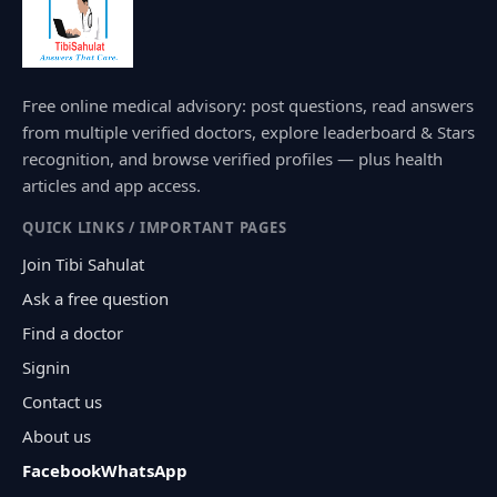
Free online medical advisory: post questions, read answers
from multiple verified doctors, explore leaderboard & Stars
recognition, and browse verified profiles — plus health
articles and app access.
QUICK LINKS / IMPORTANT PAGES
Join Tibi Sahulat
Ask a free question
Find a doctor
Signin
Contact us
About us
Facebook
WhatsApp