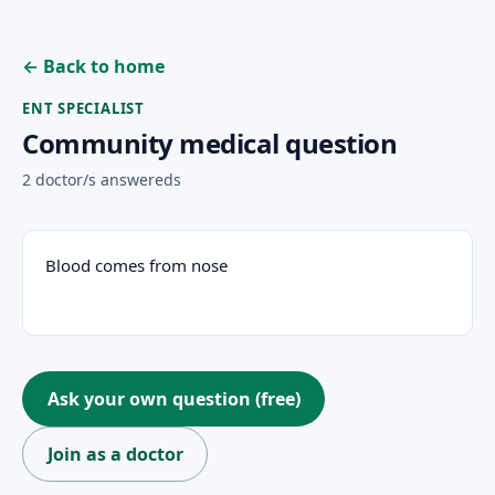
← Back to home
ENT SPECIALIST
Community medical question
2 doctor/s answereds
Patient question
Blood comes from nose
Ask your own question (free)
Join as a doctor