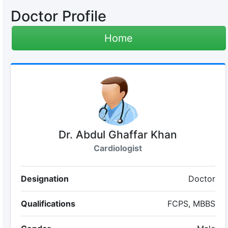
Doctor Profile
Home
Dr. Abdul Ghaffar Khan
Cardiologist
Designation
Doctor
Qualifications
FCPS, MBBS