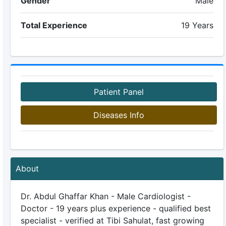
Gender
Male
Total Experience
19 Years
Patient Panel
Diseases Info
About
Dr. Abdul Ghaffar Khan - Male Cardiologist -
Doctor - 19 years plus experience - qualified best
specialist - verified at Tibi Sahulat, fast growing