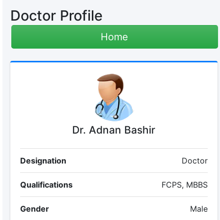
Doctor Profile
Home
Dr. Adnan Bashir
Designation
Doctor
Qualifications
FCPS, MBBS
Gender
Male