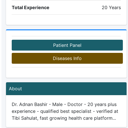
Total Experience
20 Years
Patient Panel
Diseases Info
About
Dr. Adnan Bashir - Male - Doctor - 20 years plus
experience - qualified best specialist - verified at
Tibi Sahulat, fast growing health care platform...