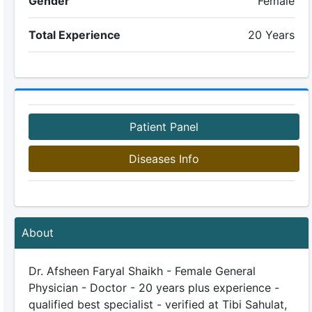
Gender
Female
Total Experience
20 Years
Patient Panel
Diseases Info
About
Dr. Afsheen Faryal Shaikh - Female General
Physician - Doctor - 20 years plus experience -
qualified best specialist - verified at Tibi Sahulat,