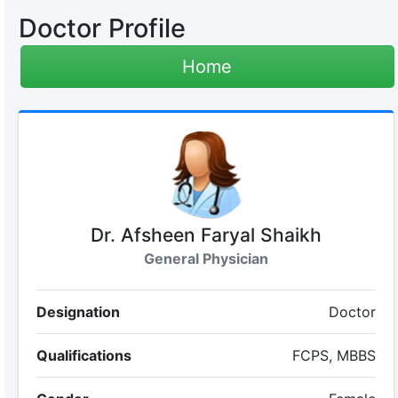
Doctor Profile
Home
Dr. Afsheen Faryal Shaikh
General Physician
Designation
Doctor
Qualifications
FCPS, MBBS