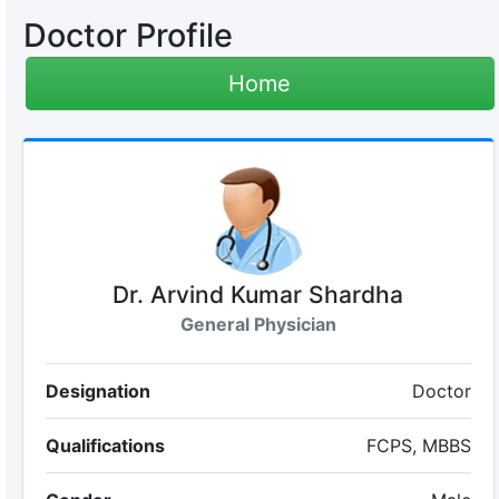
Doctor Profile
Home
Dr. Arvind Kumar Shardha
General Physician
Designation
Doctor
Qualifications
FCPS, MBBS