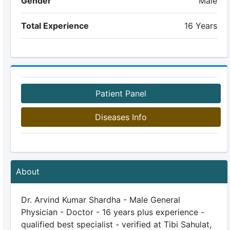
Gender
Male
Total Experience
16 Years
Patient Panel
Diseases Info
About
Dr. Arvind Kumar Shardha - Male General
Physician - Doctor - 16 years plus experience -
qualified best specialist - verified at Tibi Sahulat,