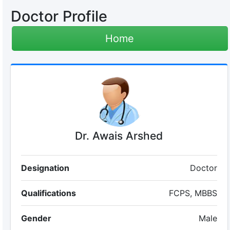
Doctor Profile
Home
Dr. Awais Arshed
Designation
Doctor
Qualifications
FCPS, MBBS
Gender
Male