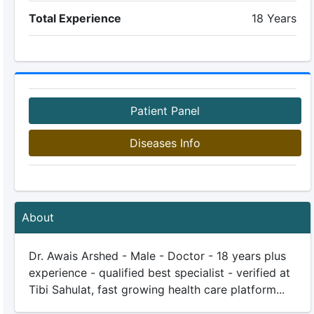
Total Experience
18 Years
Patient Panel
Diseases Info
About
Dr. Awais Arshed - Male - Doctor - 18 years plus
experience - qualified best specialist - verified at
Tibi Sahulat, fast growing health care platform...