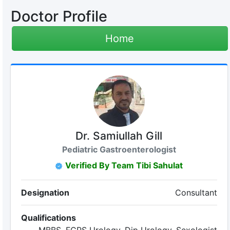
Doctor Profile
Home
Dr. Samiullah Gill
Pediatric Gastroenterologist
Verified By Team Tibi Sahulat
Designation
Consultant
Qualifications