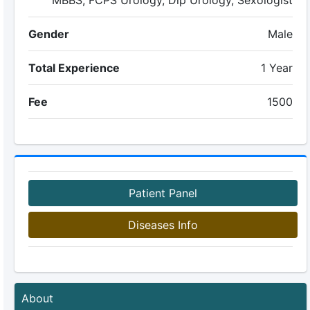
MBBS, FCPS Urology, Dip Urology, Sexologist
Gender
Male
Total Experience
1 Year
Fee
1500
Patient Panel
Diseases Info
About