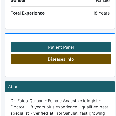
Gender
Female
Total Experience
18 Years
Patient Panel
Diseases Info
About
Dr. Faiqa Qurban - Female Anaesthesiologist -
Doctor - 18 years plus experience - qualified best
specialist - verified at Tibi Sahulat, fast growing