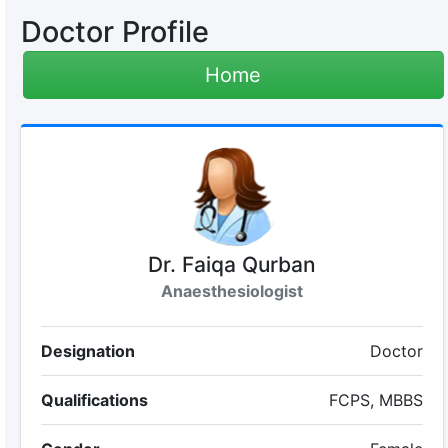
Doctor Profile
Home
Dr. Faiqa Qurban
Anaesthesiologist
Designation
Doctor
Qualifications
FCPS, MBBS