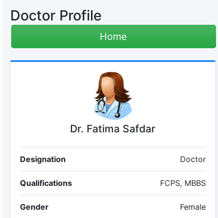
Doctor Profile
Home
Dr. Fatima Safdar
Designation
Doctor
Qualifications
FCPS, MBBS
Gender
Female