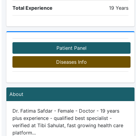
Total Experience
19 Years
Patient Panel
Diseases Info
About
Dr. Fatima Safdar - Female - Doctor - 19 years
plus experience - qualified best specialist -
verified at Tibi Sahulat, fast growing health care
platform...