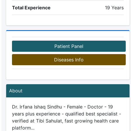
Total Experience
19 Years
Patient Panel
Diseases Info
About
Dr. Irfana Ishaq Sindhu - Female - Doctor - 19
years plus experience - qualified best specialist -
verified at Tibi Sahulat, fast growing health care
platform...