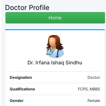
Doctor Profile
Home
Dr. Irfana Ishaq Sindhu
Designation
Doctor
Qualifications
FCPS, MBBS
Gender
Female