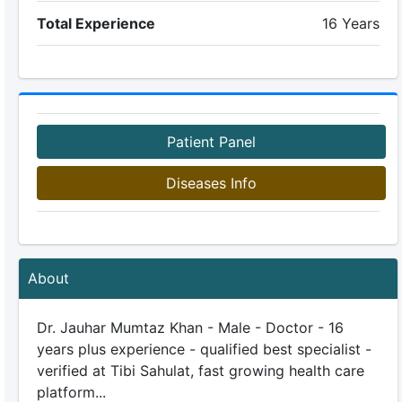
Total Experience
16 Years
Patient Panel
Diseases Info
About
Dr. Jauhar Mumtaz Khan - Male - Doctor - 16
years plus experience - qualified best specialist -
verified at Tibi Sahulat, fast growing health care
platform...