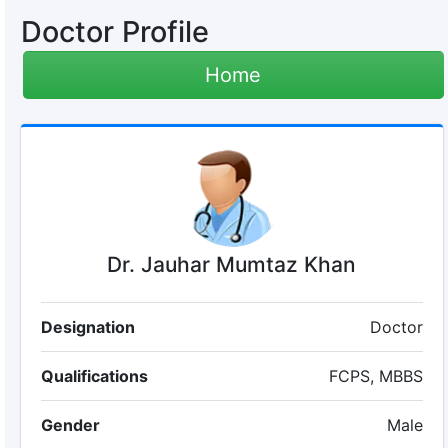
Doctor Profile
Home
Dr. Jauhar Mumtaz Khan
Designation
Doctor
Qualifications
FCPS, MBBS
Gender
Male