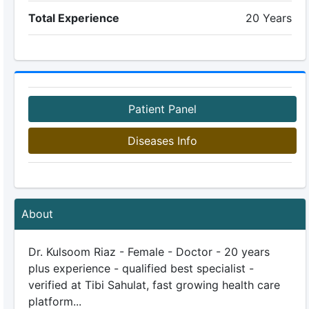
Total Experience
20 Years
Patient Panel
Diseases Info
About
Dr. Kulsoom Riaz - Female - Doctor - 20 years
plus experience - qualified best specialist -
verified at Tibi Sahulat, fast growing health care
platform...