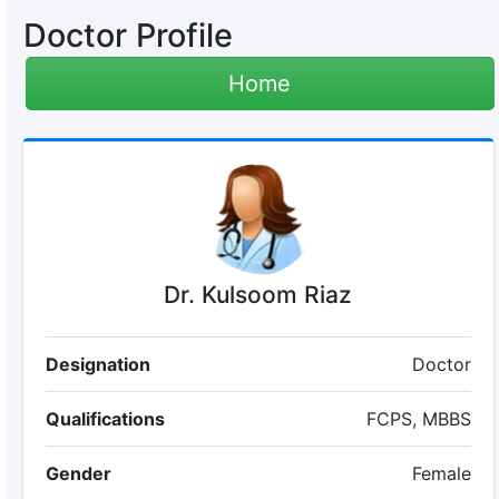
Doctor Profile
Home
Dr. Kulsoom Riaz
Designation
Doctor
Qualifications
FCPS, MBBS
Gender
Female