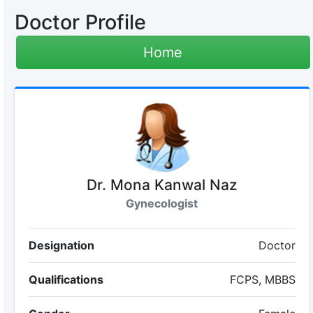
Doctor Profile
Home
Dr. Mona Kanwal Naz
Gynecologist
Designation
Doctor
Qualifications
FCPS, MBBS