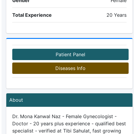
Gender
Female
Total Experience
20 Years
Patient Panel
Diseases Info
About
Dr. Mona Kanwal Naz - Female Gynecologist -
Doctor - 20 years plus experience - qualified best
specialist - verified at Tibi Sahulat, fast growing