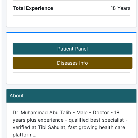
Total Experience
18 Years
Patient Panel
Diseases Info
About
Dr. Muhammad Abu Talib - Male - Doctor - 18
years plus experience - qualified best specialist -
verified at Tibi Sahulat, fast growing health care
platform...