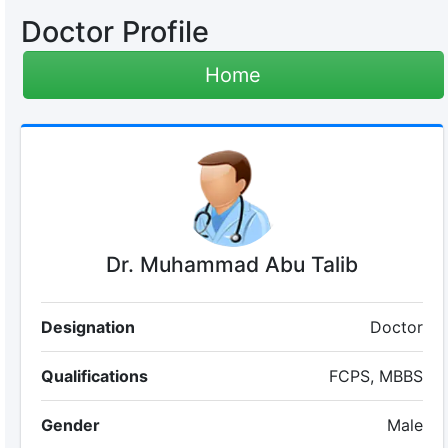
Doctor Profile
Home
Dr. Muhammad Abu Talib
Designation
Doctor
Qualifications
FCPS, MBBS
Gender
Male