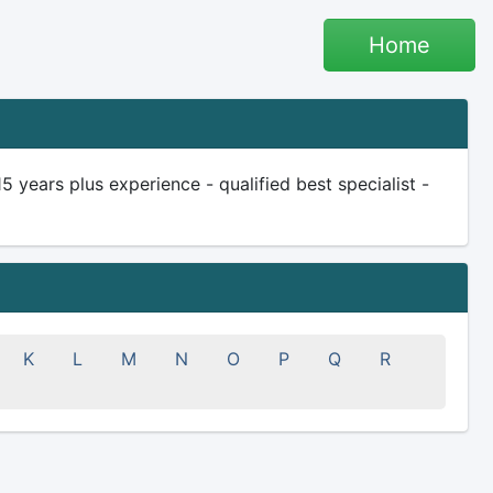
Home
ears plus experience - qualified best specialist -
K
L
M
N
O
P
Q
R