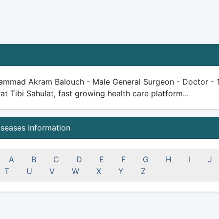
ammad Akram Balouch - Male General Surgeon - Doctor - 15 y
 at Tibi Sahulat, fast growing health care platform...
iseases Information
A
B
C
D
E
F
G
H
I
J
T
U
V
W
X
Y
Z