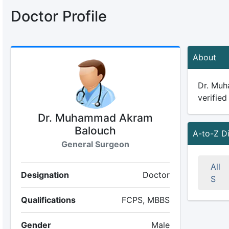
Doctor Profile
About
Dr. Muh
verified
Dr. Muhammad Akram
Balouch
A-to-Z D
General Surgeon
All
Designation
Doctor
S
Qualifications
FCPS, MBBS
Gender
Male