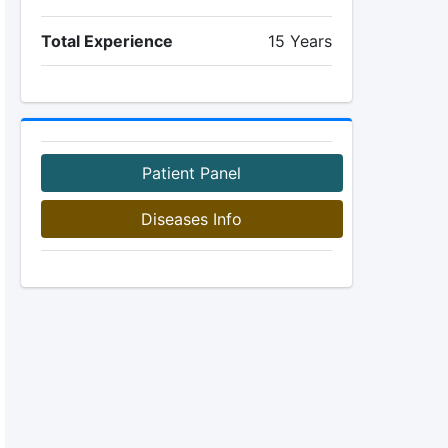
Total Experience
15 Years
Patient Panel
Diseases Info