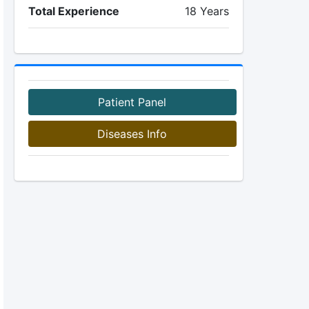
Total Experience
18 Years
Patient Panel
Diseases Info