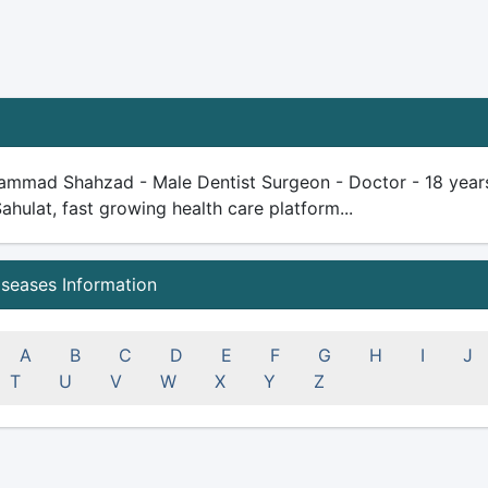
ammad Shahzad - Male Dentist Surgeon - Doctor - 18 years pl
Sahulat, fast growing health care platform...
iseases Information
A
B
C
D
E
F
G
H
I
J
T
U
V
W
X
Y
Z