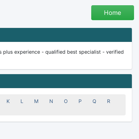
Home
us experience - qualified best specialist - verified
K
L
M
N
O
P
Q
R