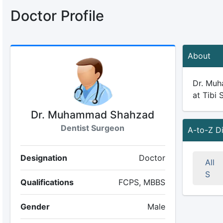
Doctor Profile
About
Dr. Muh
at Tibi 
Dr. Muhammad Shahzad
Dentist Surgeon
A-to-Z D
Designation
Doctor
All
S
Qualifications
FCPS, MBBS
Gender
Male