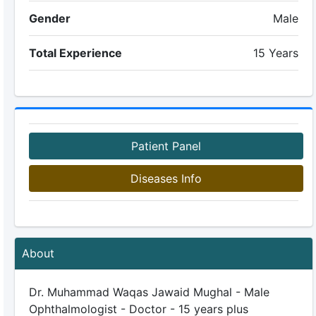
Gender
Male
Total Experience
15 Years
Patient Panel
Diseases Info
About
Dr. Muhammad Waqas Jawaid Mughal - Male
Ophthalmologist - Doctor - 15 years plus