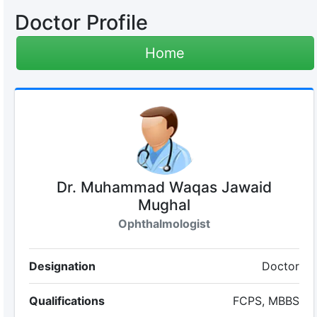
Doctor Profile
Home
Dr. Muhammad Waqas Jawaid
Mughal
Ophthalmologist
Designation
Doctor
Qualifications
FCPS, MBBS