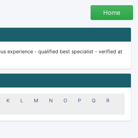
Home
 experience - qualified best specialist - verified at
K
L
M
N
O
P
Q
R