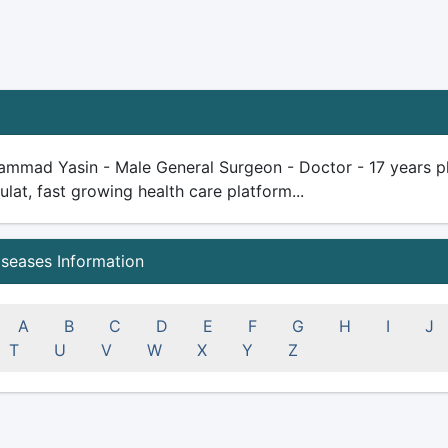
mmad Yasin - Male General Surgeon - Doctor - 17 years plus
ulat, fast growing health care platform...
iseases Information
A
B
C
D
E
F
G
H
I
J
T
U
V
W
X
Y
Z