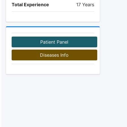
Total Experience
17 Years
Patient Panel
Diseases Info