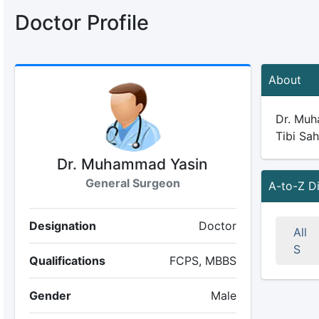
Doctor Profile
About
Dr. Muha
Tibi Sah
Dr. Muhammad Yasin
General Surgeon
A-to-Z D
Designation
Doctor
All
S
Qualifications
FCPS, MBBS
Gender
Male