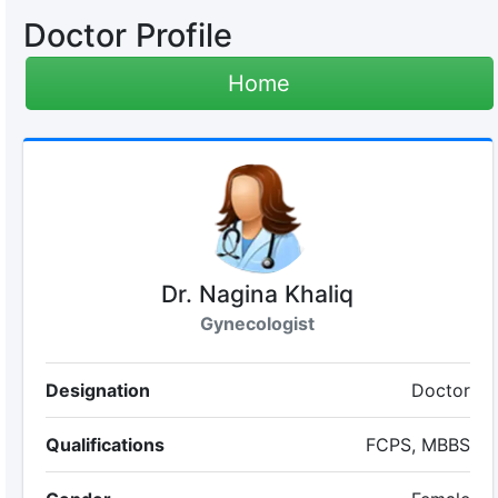
Doctor Profile
Home
Dr. Nagina Khaliq
Gynecologist
Designation
Doctor
Qualifications
FCPS, MBBS