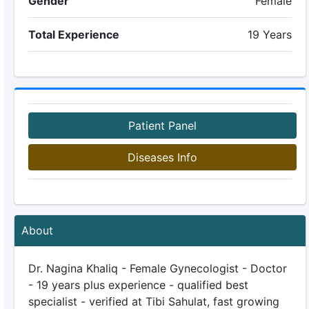
Gender
Female
Total Experience
19 Years
Patient Panel
Diseases Info
About
Dr. Nagina Khaliq - Female Gynecologist - Doctor
- 19 years plus experience - qualified best
specialist - verified at Tibi Sahulat, fast growing