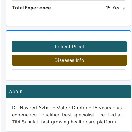
Total Experience
15 Years
Patient Panel
Diseases Info
About
Dr. Naveed Azhar - Male - Doctor - 15 years plus
experience - qualified best specialist - verified at
Tibi Sahulat, fast growing health care platform...