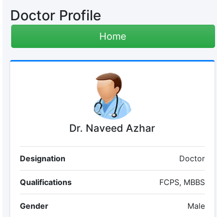
Doctor Profile
Home
Dr. Naveed Azhar
Designation
Doctor
Qualifications
FCPS, MBBS
Gender
Male