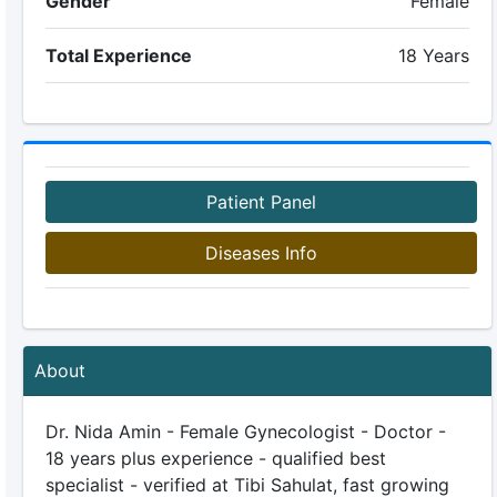
Gender
Female
Total Experience
18 Years
Patient Panel
Diseases Info
About
Dr. Nida Amin - Female Gynecologist - Doctor -
18 years plus experience - qualified best
specialist - verified at Tibi Sahulat, fast growing