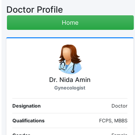
Doctor Profile
Home
Dr. Nida Amin
Gynecologist
Designation
Doctor
Qualifications
FCPS, MBBS