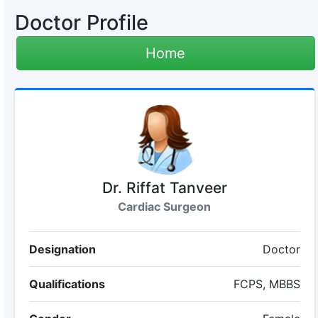
Doctor Profile
Home
Dr. Riffat Tanveer
Cardiac Surgeon
Designation
Doctor
Qualifications
FCPS, MBBS