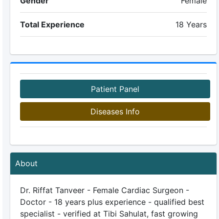
Gender
Female
Total Experience
18 Years
Patient Panel
Diseases Info
About
Dr. Riffat Tanveer - Female Cardiac Surgeon -
Doctor - 18 years plus experience - qualified best
specialist - verified at Tibi Sahulat, fast growing