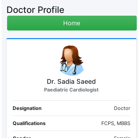
Doctor Profile
Home
Dr. Sadia Saeed
Paediatric Cardiologist
Designation
Doctor
Qualifications
FCPS, MBBS