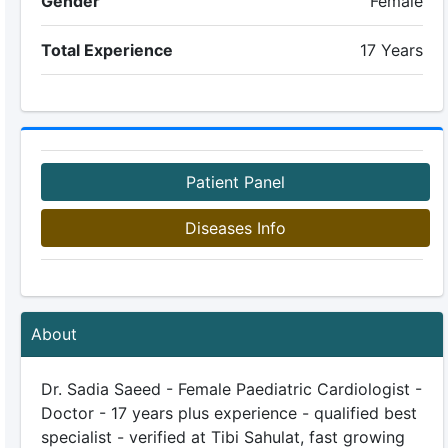
Gender
Female
Total Experience
17 Years
Patient Panel
Diseases Info
About
Dr. Sadia Saeed - Female Paediatric Cardiologist -
Doctor - 17 years plus experience - qualified best
specialist - verified at Tibi Sahulat, fast growing