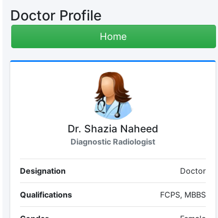
Doctor Profile
Home
Dr. Shazia Naheed
Diagnostic Radiologist
Designation
Doctor
Qualifications
FCPS, MBBS