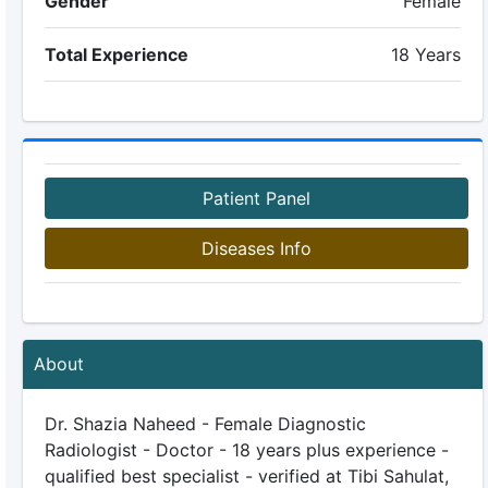
Gender
Female
Total Experience
18 Years
Patient Panel
Diseases Info
About
Dr. Shazia Naheed - Female Diagnostic
Radiologist - Doctor - 18 years plus experience -
qualified best specialist - verified at Tibi Sahulat,