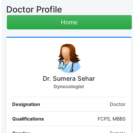
Doctor Profile
Home
Dr. Sumera Sehar
Gynecologist
Designation
Doctor
Qualifications
FCPS, MBBS