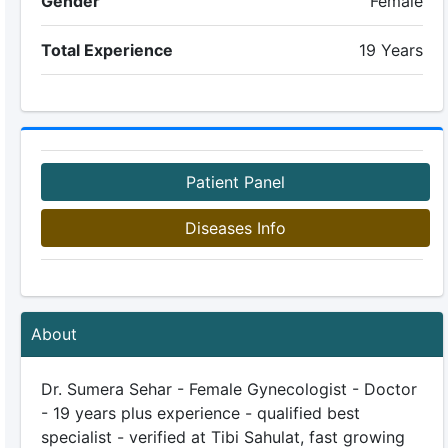
Gender
Female
Total Experience
19 Years
Patient Panel
Diseases Info
About
Dr. Sumera Sehar - Female Gynecologist - Doctor
- 19 years plus experience - qualified best
specialist - verified at Tibi Sahulat, fast growing