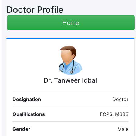
Doctor Profile
Home
Dr. Tanweer Iqbal
Designation
Doctor
Qualifications
FCPS, MBBS
Gender
Male