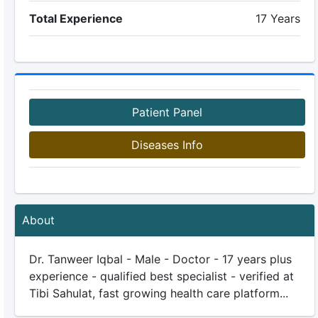
Total Experience
17 Years
Patient Panel
Diseases Info
About
Dr. Tanweer Iqbal - Male - Doctor - 17 years plus
experience - qualified best specialist - verified at
Tibi Sahulat, fast growing health care platform...