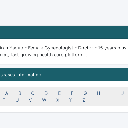
rah Yaqub - Female Gynecologist - Doctor - 15 years plus ex
ulat, fast growing health care platform...
iseases Information
A
B
C
D
E
F
G
H
I
J
T
U
V
W
X
Y
Z