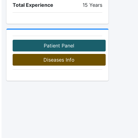
Total Experience
15 Years
Patient Panel
Diseases Info