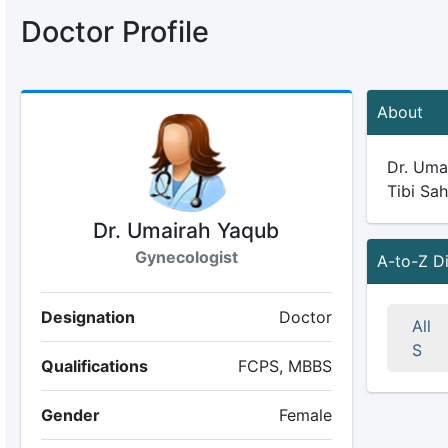
Doctor Profile
About
Dr. Umai
Tibi Sah
Dr. Umairah Yaqub
Gynecologist
A-to-Z D
Designation
Doctor
All
S
Qualifications
FCPS, MBBS
Gender
Female