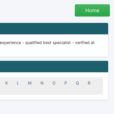
Home
perience - qualified best specialist - verified at
K
L
M
N
O
P
Q
R