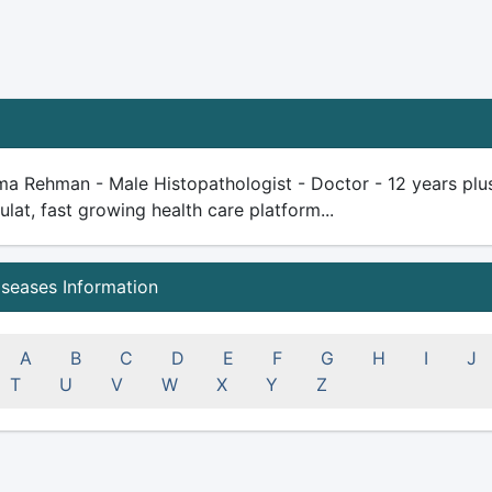
a Rehman - Male Histopathologist - Doctor - 12 years plus e
ulat, fast growing health care platform...
iseases Information
A
B
C
D
E
F
G
H
I
J
T
U
V
W
X
Y
Z