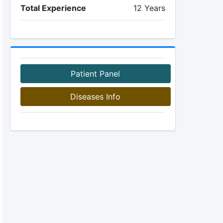
Total Experience
12 Years
Patient Panel
Diseases Info