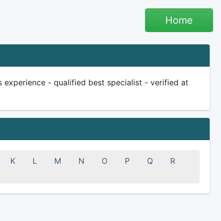
Home
xperience - qualified best specialist - verified at
K
L
M
N
O
P
Q
R