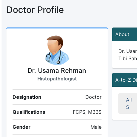
Doctor Profile
About
Dr. Usam
Tibi Sah
Dr. Usama Rehman
Histopathologist
A-to-Z D
Designation
Doctor
All
S
Qualifications
FCPS, MBBS
Gender
Male