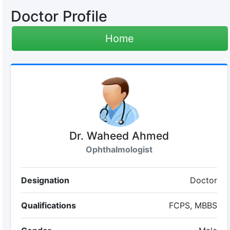
Doctor Profile
Home
Dr. Waheed Ahmed
Ophthalmologist
Designation
Doctor
Qualifications
FCPS, MBBS