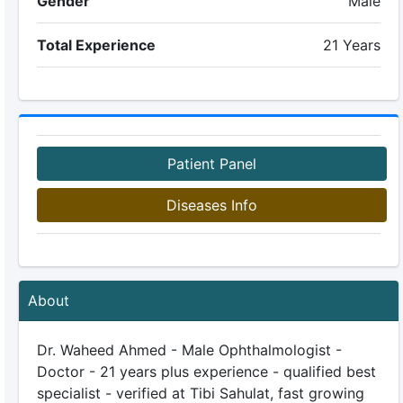
Gender
Male
Total Experience
21 Years
Patient Panel
Diseases Info
About
Dr. Waheed Ahmed - Male Ophthalmologist -
Doctor - 21 years plus experience - qualified best
specialist - verified at Tibi Sahulat, fast growing