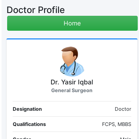
Doctor Profile
Home
Dr. Yasir Iqbal
General Surgeon
Designation
Doctor
Qualifications
FCPS, MBBS