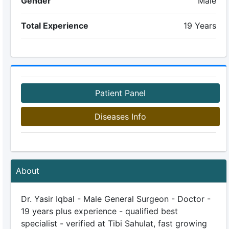
Gender
Male
Total Experience
19 Years
Patient Panel
Diseases Info
About
Dr. Yasir Iqbal - Male General Surgeon - Doctor -
19 years plus experience - qualified best
specialist - verified at Tibi Sahulat, fast growing