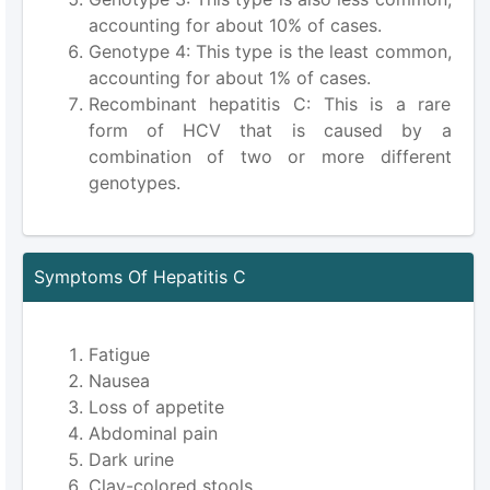
accounting for about 10% of cases.
Genotype 4: This type is the least common,
accounting for about 1% of cases.
Recombinant hepatitis C: This is a rare
form of HCV that is caused by a
combination of two or more different
genotypes.
Symptoms Of Hepatitis C
Fatigue
Nausea
Loss of appetite
Abdominal pain
Dark urine
Clay-colored stools