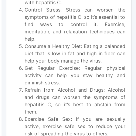
with hepatitis C.
Control Stress: Stress can worsen the
symptoms of hepatitis C, so it’s essential to
find ways to control it. Exercise,
meditation, and relaxation techniques can
help.
Consume a Healthy Diet: Eating a balanced
diet that is low in fat and high in fiber can
help your body manage the virus.
Get Regular Exercise: Regular physical
activity can help you stay healthy and
diminish stress.
Refrain from Alcohol and Drugs: Alcohol
and drugs can worsen the symptoms of
hepatitis C, so it’s best to abstain from
them.
Exercise Safe Sex: If you are sexually
active, exercise safe sex to reduce your
risk of spreading the virus to others.