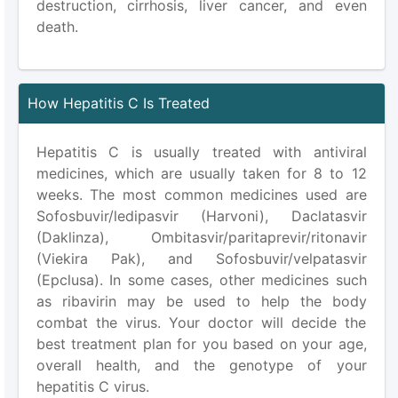
destruction, cirrhosis, liver cancer, and even
death.
How Hepatitis C Is Treated
Hepatitis C is usually treated with antiviral
medicines, which are usually taken for 8 to 12
weeks. The most common medicines used are
Sofosbuvir/ledipasvir (Harvoni), Daclatasvir
(Daklinza), Ombitasvir/paritaprevir/ritonavir
(Viekira Pak), and Sofosbuvir/velpatasvir
(Epclusa). In some cases, other medicines such
as ribavirin may be used to help the body
combat the virus. Your doctor will decide the
best treatment plan for you based on your age,
overall health, and the genotype of your
hepatitis C virus.