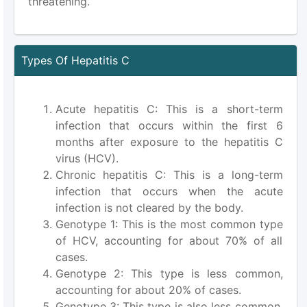
threatening.
Types Of Hepatitis C
Acute hepatitis C: This is a short-term
infection that occurs within the first 6
months after exposure to the hepatitis C
virus (HCV).
Chronic hepatitis C: This is a long-term
infection that occurs when the acute
infection is not cleared by the body.
Genotype 1: This is the most common type
of HCV, accounting for about 70% of all
cases.
Genotype 2: This type is less common,
accounting for about 20% of cases.
Genotype 3: This type is also less common,