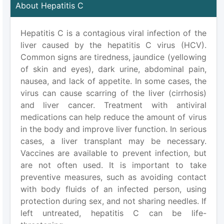
About Hepatitis C
Hepatitis C is a contagious viral infection of the
liver caused by the hepatitis C virus (HCV).
Common signs are tiredness, jaundice (yellowing
of skin and eyes), dark urine, abdominal pain,
nausea, and lack of appetite. In some cases, the
virus can cause scarring of the liver (cirrhosis)
and liver cancer. Treatment with antiviral
medications can help reduce the amount of virus
in the body and improve liver function. In serious
cases, a liver transplant may be necessary.
Vaccines are available to prevent infection, but
are not often used. It is important to take
preventive measures, such as avoiding contact
with body fluids of an infected person, using
protection during sex, and not sharing needles. If
left untreated, hepatitis C can be life-