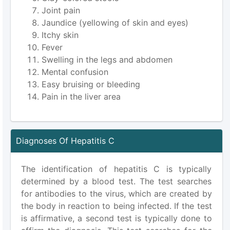
Joint pain
Jaundice (yellowing of skin and eyes)
Itchy skin
Fever
Swelling in the legs and abdomen
Mental confusion
Easy bruising or bleeding
Pain in the liver area
Diagnoses Of Hepatitis C
The identification of hepatitis C is typically
determined by a blood test. The test searches
for antibodies to the virus, which are created by
the body in reaction to being infected. If the test
is affirmative, a second test is typically done to