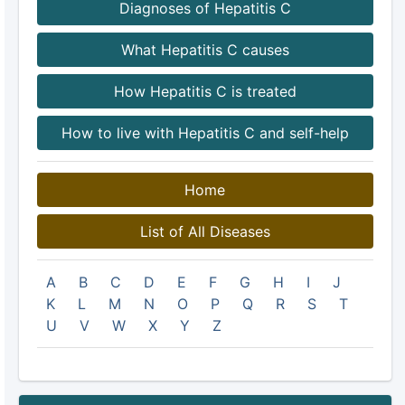
Diagnoses of Hepatitis C
What Hepatitis C causes
How Hepatitis C is treated
How to live with Hepatitis C and self-help
Home
List of All Diseases
A
B
C
D
E
F
G
H
I
J
K
L
M
N
O
P
Q
R
S
T
U
V
W
X
Y
Z