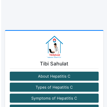
Tibi Sahulat
About Hepatitis C
Types of Hepatitis C
Symptoms of Hepatitis C