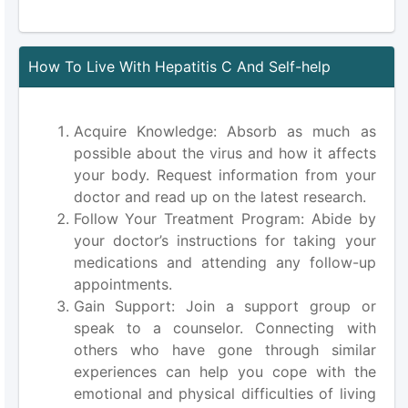
How To Live With Hepatitis C And Self-help
Acquire Knowledge: Absorb as much as
possible about the virus and how it affects
your body. Request information from your
doctor and read up on the latest research.
Follow Your Treatment Program: Abide by
your doctor’s instructions for taking your
medications and attending any follow-up
appointments.
Gain Support: Join a support group or
speak to a counselor. Connecting with
others who have gone through similar
experiences can help you cope with the
emotional and physical difficulties of living