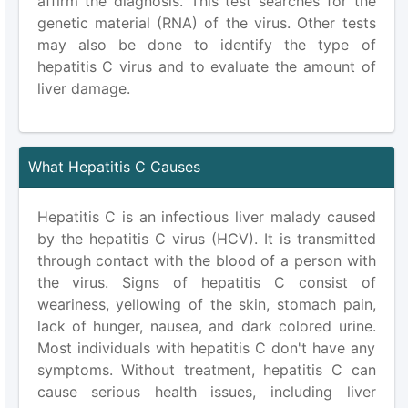
affirm the diagnosis. This test searches for the
genetic material (RNA) of the virus. Other tests
may also be done to identify the type of
hepatitis C virus and to evaluate the amount of
liver damage.
What Hepatitis C Causes
Hepatitis C is an infectious liver malady caused
by the hepatitis C virus (HCV). It is transmitted
through contact with the blood of a person with
the virus. Signs of hepatitis C consist of
weariness, yellowing of the skin, stomach pain,
lack of hunger, nausea, and dark colored urine.
Most individuals with hepatitis C don't have any
symptoms. Without treatment, hepatitis C can
cause serious health issues, including liver