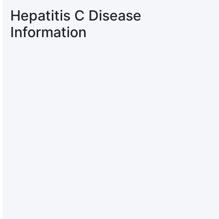
Hepatitis C Disease
Information