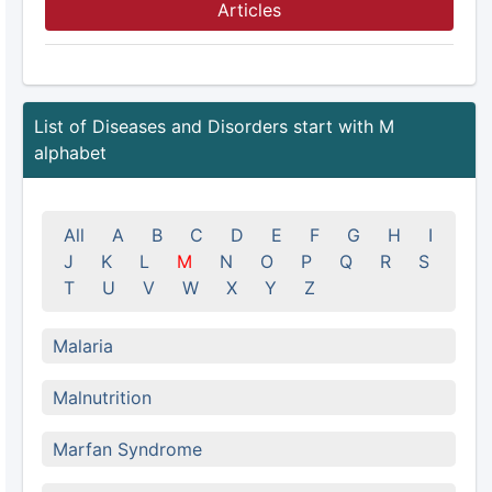
Articles
List of Diseases and Disorders start with M
alphabet
All
A
B
C
D
E
F
G
H
I
J
K
L
M
N
O
P
Q
R
S
T
U
V
W
X
Y
Z
Malaria
Malnutrition
Marfan Syndrome