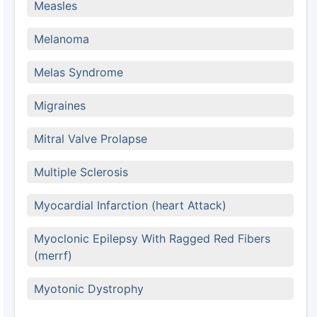
Measles
Melanoma
Melas Syndrome
Migraines
Mitral Valve Prolapse
Multiple Sclerosis
Myocardial Infarction (heart Attack)
Myoclonic Epilepsy With Ragged Red Fibers
(merrf)
Myotonic Dystrophy