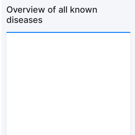
Overview of all known
diseases