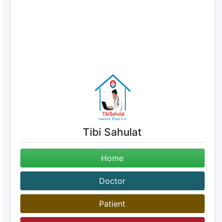
Tibi Sahulat
Home
Doctor
Patient