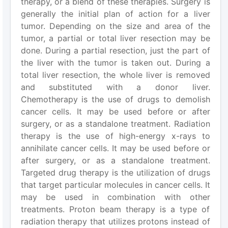
therapy, or a blend of these therapies. Surgery is
generally the initial plan of action for a liver
tumor. Depending on the size and area of the
tumor, a partial or total liver resection may be
done. During a partial resection, just the part of
the liver with the tumor is taken out. During a
total liver resection, the whole liver is removed
and substituted with a donor liver.
Chemotherapy is the use of drugs to demolish
cancer cells. It may be used before or after
surgery, or as a standalone treatment. Radiation
therapy is the use of high-energy x-rays to
annihilate cancer cells. It may be used before or
after surgery, or as a standalone treatment.
Targeted drug therapy is the utilization of drugs
that target particular molecules in cancer cells. It
may be used in combination with other
treatments. Proton beam therapy is a type of
radiation therapy that utilizes protons instead of