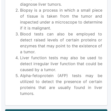
diagnose liver tumors.
Biopsy is a process in which a small piece
of tissue is taken from the tumor and
inspected under a microscope to determine
if it is malignant.
Blood tests can also be employed to
detect raised levels of certain proteins or
enzymes that may point to the existence of
a tumor.
Liver function tests may also be used to
detect irregular liver function that could be
caused by a tumor.
Alpha-fetoprotein (AFP) tests may be
utilized to detect the presence of certain
proteins that are usually found in liver
tumors.