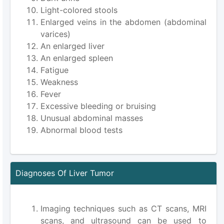
Light-colored stools
Enlarged veins in the abdomen (abdominal
varices)
An enlarged liver
An enlarged spleen
Fatigue
Weakness
Fever
Excessive bleeding or bruising
Unusual abdominal masses
Abnormal blood tests
Diagnoses Of Liver Tumor
Imaging techniques such as CT scans, MRI
scans, and ultrasound can be used to