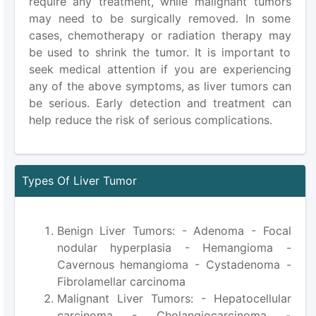
require any treatment, while malignant tumors
may need to be surgically removed. In some
cases, chemotherapy or radiation therapy may
be used to shrink the tumor. It is important to
seek medical attention if you are experiencing
any of the above symptoms, as liver tumors can
be serious. Early detection and treatment can
help reduce the risk of serious complications.
Types Of Liver Tumor
Benign Liver Tumors: - Adenoma - Focal
nodular hyperplasia - Hemangioma -
Cavernous hemangioma - Cystadenoma -
Fibrolamellar carcinoma
Malignant Liver Tumors: - Hepatocellular
carcinoma - Cholangiocarcinoma -