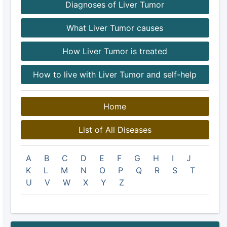
Diagnoses of Liver Tumor
What Liver Tumor causes
How Liver Tumor is treated
How to live with Liver Tumor and self-help
Home
List of All Diseases
A
B
C
D
E
F
G
H
I
J
K
L
M
N
O
P
Q
R
S
T
U
V
W
X
Y
Z