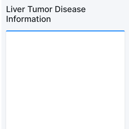
Liver Tumor Disease
Information