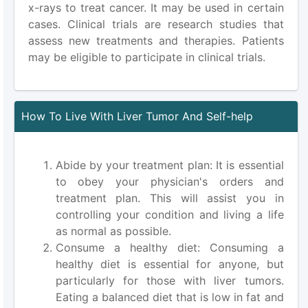
x-rays to treat cancer. It may be used in certain
cases. Clinical trials are research studies that
assess new treatments and therapies. Patients
may be eligible to participate in clinical trials.
How To Live With Liver Tumor And Self-help
Abide by your treatment plan: It is essential
to obey your physician's orders and
treatment plan. This will assist you in
controlling your condition and living a life
as normal as possible.
Consume a healthy diet: Consuming a
healthy diet is essential for anyone, but
particularly for those with liver tumors.
Eating a balanced diet that is low in fat and