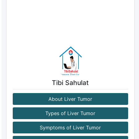
Tibi Sahulat
About Liver Tumor
Types of Liver Tumor
Symptoms of Liver Tumor