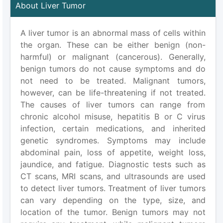
About Liver Tumor
A liver tumor is an abnormal mass of cells within
the organ. These can be either benign (non-
harmful) or malignant (cancerous). Generally,
benign tumors do not cause symptoms and do
not need to be treated. Malignant tumors,
however, can be life-threatening if not treated.
The causes of liver tumors can range from
chronic alcohol misuse, hepatitis B or C virus
infection, certain medications, and inherited
genetic syndromes. Symptoms may include
abdominal pain, loss of appetite, weight loss,
jaundice, and fatigue. Diagnostic tests such as
CT scans, MRI scans, and ultrasounds are used
to detect liver tumors. Treatment of liver tumors
can vary depending on the type, size, and
location of the tumor. Benign tumors may not