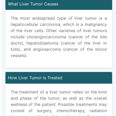
What Liver Tumor Causes
The most widespread type of liver tumor is a
hepatocellular carcinoma, which is a malignancy
of the liver cells. Other varieties of liver tumors
include cholangiocarcinoma (cancer of the bile
ducts), hepatoblastoma (cancer of the liver in
kids), and angiosarcoma (cancer of the blood
vessels).
How Liver Tumor Is Treated
The treatment of a liver tumor relies on the kind
and phase of the tumor, as well as the overall
wellness of the patient. Possible treatments may
consist of surgery, chemotherapy, radiation