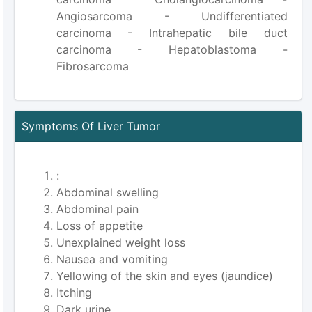
Angiosarcoma - Undifferentiated
carcinoma - Intrahepatic bile duct
carcinoma - Hepatoblastoma -
Fibrosarcoma
Symptoms Of Liver Tumor
:
Abdominal swelling
Abdominal pain
Loss of appetite
Unexplained weight loss
Nausea and vomiting
Yellowing of the skin and eyes (jaundice)
Itching
Dark urine