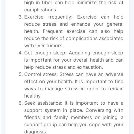
high in fiber can help minimize the risk of
complications.
Exercise frequently: Exercise can help
reduce stress and enhance your general
health. Frequent exercise can also help
reduce the risk of complications associated
with liver tumors.
Get enough sleep: Acquiring enough sleep
is important for your overall health and can
help reduce stress and exhaustion.
Control stress: Stress can have an adverse
effect on your health. It is important to find
ways to manage stress in order to remain
healthy.
Seek assistance: It is important to have a
support system in place. Conversing with
friends and family members or joining a
support group can help you cope with your
diagnosis.