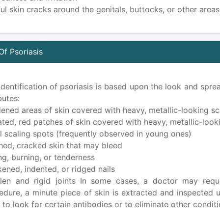
ful skin cracks around the genitals, buttocks, or other area
Of Psoriasis
identification of psoriasis is based upon the look and sprea
butes:
ened areas of skin covered with heavy, metallic-looking sc
ated, red patches of skin covered with heavy, metallic-look
l scaling spots (frequently observed in young ones)
hed, cracked skin that may bleed
ing, burning, or tenderness
kened, indented, or ridged nails
len and rigid joints In some cases, a doctor may reque
edure, a minute piece of skin is extracted and inspected
s to look for certain antibodies or to eliminate other cond