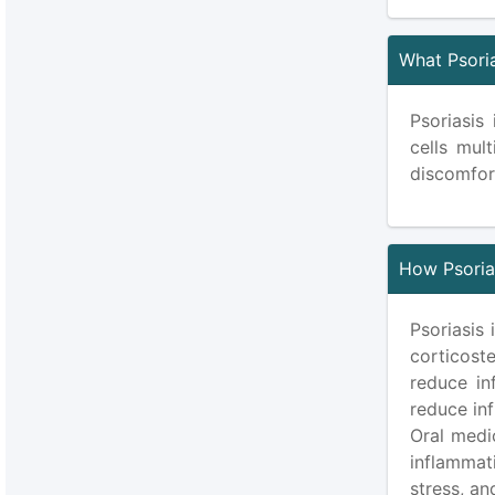
What Psori
Psoriasis
cells mult
discomfor
How Psorias
Psoriasis 
corticoste
reduce in
reduce inf
Oral medi
inflammat
stress, an