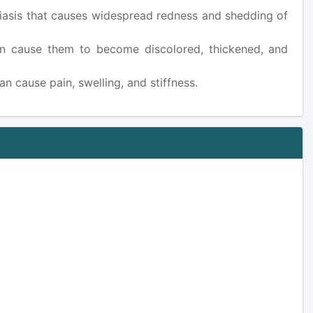
oriasis that causes widespread redness and shedding of
 can cause them to become discolored, thickened, and
can cause pain, swelling, and stiffness.