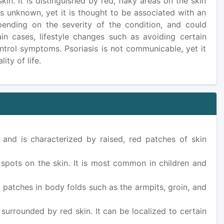
in. It is distinguished by red, flaky areas on the skin
is unknown, yet it is thought to be associated with an
pending on the severity of the condition, and could
ain cases, lifestyle changes such as avoiding certain
ontrol symptoms. Psoriasis is not communicable, yet it
ty of life.
 and is characterized by raised, red patches of skin
d spots on the skin. It is most common in children and
d patches in body folds such as the armpits, groin, and
 surrounded by red skin. It can be localized to certain