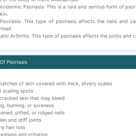
hrodermic Psoriasis: This is a rare and serious form of ps
kin.
 Psoriasis: This type of psoriasis affects the nails and
rmed.
atic Arthritis: This type of psoriasis affects the joints and 
f Psoriasis
patches of skin covered with thick, silvery scales
l scaling spots
 cracked skin that may bleed
ing, burning, or soreness
kened, pitted, or ridged nails
en and stiff joints
hy hair loss
redness and irritation