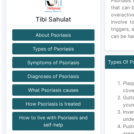
Psoriasis 
that can 
overactiv
Tibi Sahulat
involve t
triggers,
About Psoriasis
can be har
Types of Psoriasis
Types Of Ps
Symptoms of Psoriasis
Diagnoses of Psoriasis
Plaq
What Psoriasis causes
cove
Gutt
How Psoriasis is treated
youn
Inve
How to live with Psoriasis and
unde
self-help
Pust
area