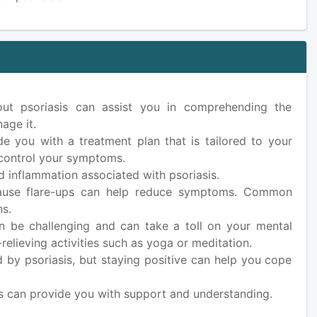
ut psoriasis can assist you in comprehending the
age it.
e you with a treatment plan that is tailored to your
p control your symptoms.
d inflammation associated with psoriasis.
n cause flare-ups can help reduce symptoms. Common
ns.
an be challenging and can take a toll on your mental
relieving activities such as yoga or meditation.
 by psoriasis, but staying positive can help you cope
s can provide you with support and understanding.