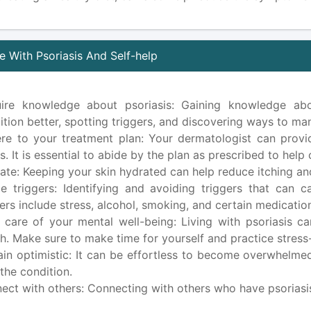
 With Psoriasis And Self-help
ire knowledge about psoriasis: Gaining knowledge abo
ition better, spotting triggers, and discovering ways to man
re to your treatment plan: Your dermatologist can provid
s. It is essential to abide by the plan as prescribed to hel
ate: Keeping your skin hydrated can help reduce itching an
e triggers: Identifying and avoiding triggers that ca
gers include stress, alcohol, smoking, and certain medicatio
 care of your mental well-being: Living with psoriasis c
th. Make sure to make time for yourself and practice stress-
in optimistic: It can be effortless to become overwhelmed
 the condition.
ect with others: Connecting with others who have psoriasi