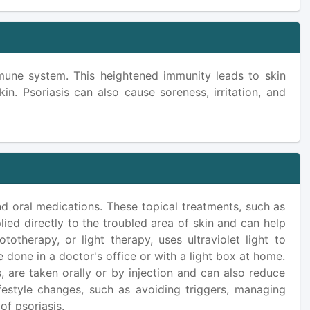
mmune system. This heightened immunity leads to skin
kin. Psoriasis can also cause soreness, irritation, and
and oral medications. These topical treatments, such as
pplied directly to the troubled area of skin and can help
otherapy, or light therapy, uses ultraviolet light to
 done in a doctor's office or with a light box at home.
, are taken orally or by injection and can also reduce
ifestyle changes, such as avoiding triggers, managing
of psoriasis.