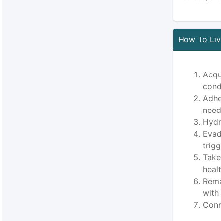
How To Live
Acqu
cond
Adhe
need
Hydr
Evad
trig
Take
heal
Rema
with
Conn