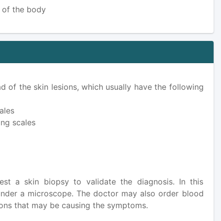
s of the body
d of the skin lesions, which usually have the following
ales
ing scales
st a skin biopsy to validate the diagnosis. In this
 under a microscope. The doctor may also order blood
itions that may be causing the symptoms.