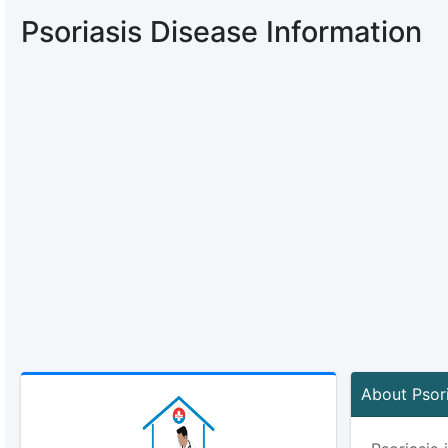
Psoriasis Disease Information
About Psori