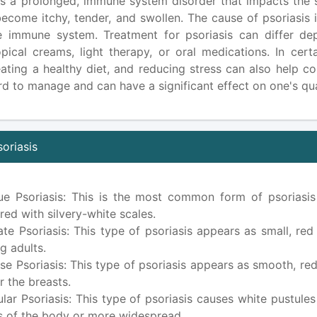
is a prolonged, immune system disorder that impacts the sk
become itchy, tender, and swollen. The cause of psoriasis 
e immune system. Treatment for psoriasis can differ de
opical creams, light therapy, or oral medications. In cert
 eating a healthy diet, and reducing stress can also help c
d to manage and can have a significant effect on one's quali
oriasis
ue Psoriasis: This is the most common form of psoriasis
red with silvery-white scales.
ate Psoriasis: This type of psoriasis appears as small, re
g adults.
rse Psoriasis: This type of psoriasis appears as smooth, re
r the breasts.
ular Psoriasis: This type of psoriasis causes white pustules
s of the body or more widespread.