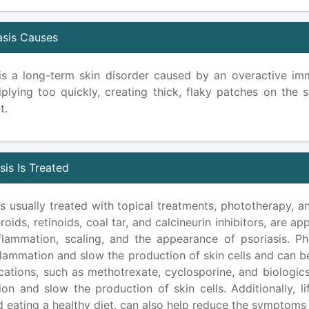
asis Causes
 is a long-term skin disorder caused by an overactive i
iplying too quickly, creating thick, flaky patches on the s
t.
is Is Treated
is usually treated with topical treatments, phototherapy, 
roids, retinoids, coal tar, and calcineurin inhibitors, are a
flammation, scaling, and the appearance of psoriasis. Phot
lammation and slow the production of skin cells and can be
cations, such as methotrexate, cyclosporine, and biologics
ion and slow the production of skin cells. Additionally, l
d eating a healthy diet, can also help reduce the symptoms 