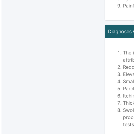
Pain
Diagnoses 
The 
attri
Redd
Elev
Smal
Parc
Itch
Thic
Swol
proc
test