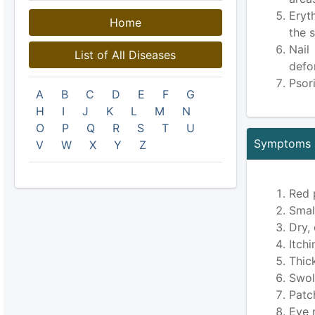
Eryt
Home
the s
Nail
List of All Diseases
defo
Psori
A
B
C
D
E
F
G
H
I
J
K
L
M
N
O
P
Q
R
S
T
U
Symptoms O
V
W
X
Y
Z
Red 
Smal
Dry,
Itch
Thic
Swoll
Patc
Eye 