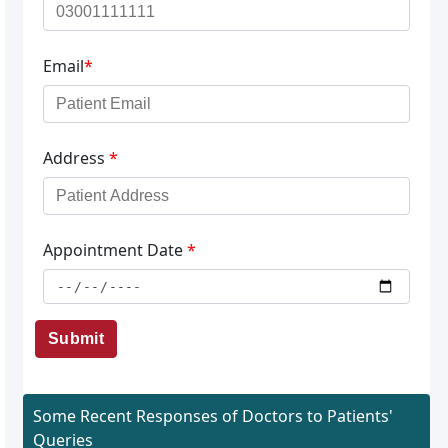
Email
*
Address
*
Appointment Date
*
Submit
Some Recent Responses of Doctors to Patients'
Queries