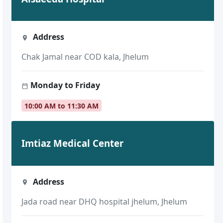
Address
Chak Jamal near COD kala, Jhelum
Monday to Friday
10:00 AM to 11:30 AM
Imtiaz Medical Center
Address
Jada road near DHQ hospital jhelum, Jhelum