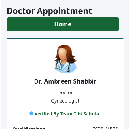
Doctor Appointment
Home
Dr. Ambreen Shabbir
Doctor
Gynecologist
Verified By Team Tibi Sahulat
Qualifications
FCPS, MBBS