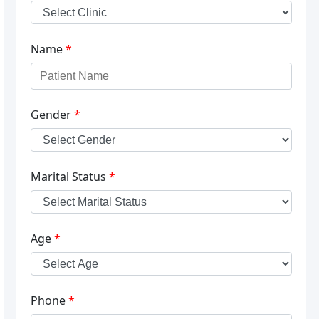
Name
*
Gender
*
Marital Status
*
Age
*
Phone
*