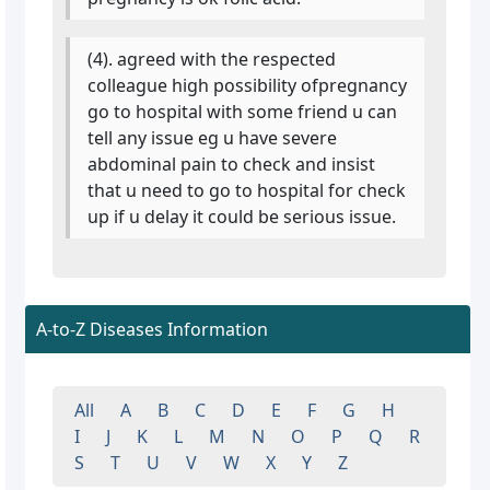
(4). agreed with the respected
colleague high possibility ofpregnancy
go to hospital with some friend u can
tell any issue eg u have severe
abdominal pain to check and insist
that u need to go to hospital for check
up if u delay it could be serious issue.
A-to-Z Diseases Information
All
A
B
C
D
E
F
G
H
I
J
K
L
M
N
O
P
Q
R
S
T
U
V
W
X
Y
Z