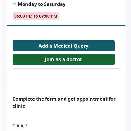
Monday to Saturday
05:00 PM to 07:00 PM
Add a Medical Query
Join as a doctor
Complete the form and get appointment for
clinic
Clinic
*