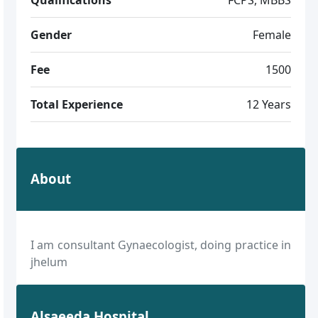
Gender
Female
Fee
1500
Total Experience
12 Years
About
I am consultant Gynaecologist, doing practice in
jhelum
Alsaeeda Hospital