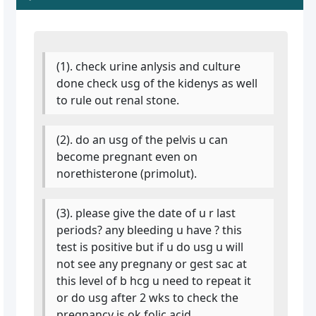
(1). check urine anlysis and culture
done check usg of the kidenys as well
to rule out renal stone.
(2). do an usg of the pelvis u can
become pregnant even on
norethisterone (primolut).
(3). please give the date of u r last
periods? any bleeding u have ? this
test is positive but if u do usg u will
not see any pregnany or gest sac at
this level of b hcg u need to repeat it
or do usg after 2 wks to check the
pregnancy is ok folic acid.