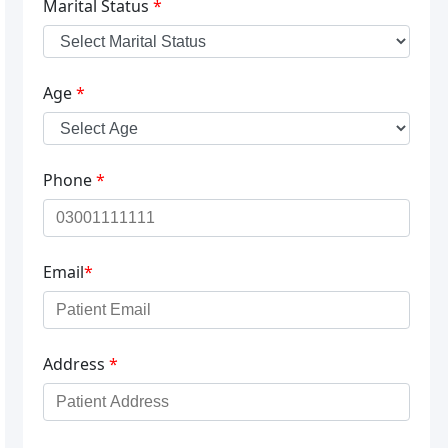
Marital Status
*
Age
*
Phone
*
Email
*
Address
*