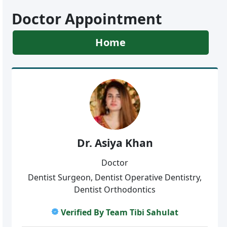
Doctor Appointment
Home
Dr. Asiya Khan
Doctor
Dentist Surgeon, Dentist Operative Dentistry,
Dentist Orthodontics
Verified By Team Tibi Sahulat