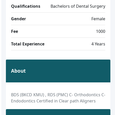
Qualifications
Bachelors of Dental Surgery
Gender
Female
Fee
1000
Total Experience
4 Years
About
BDS (BKCD KMU) , RDS (PMC) C- Orthodontics C-
Endodontics Certified in Clear path Aligners