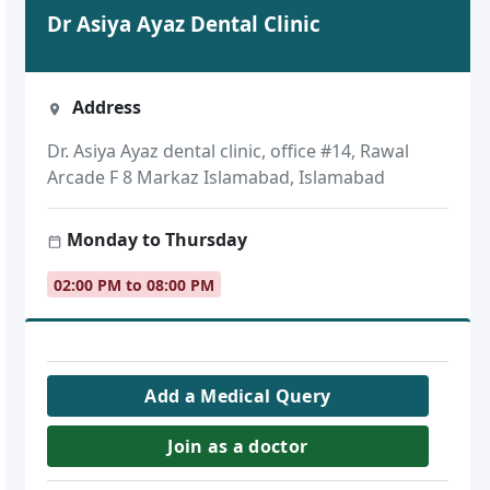
Dr Asiya Ayaz Dental Clinic
Address
Dr. Asiya Ayaz dental clinic, office #14, Rawal
Arcade F 8 Markaz Islamabad, Islamabad
Monday to Thursday
02:00 PM to 08:00 PM
Add a Medical Query
Join as a doctor