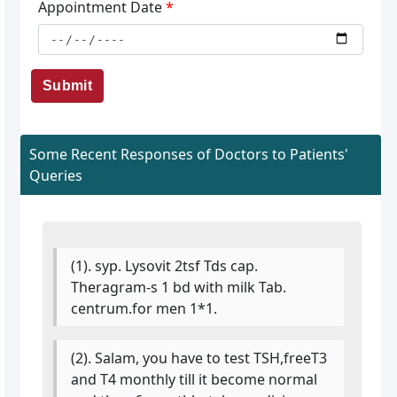
Appointment Date
*
Submit
Some Recent Responses of Doctors to Patients'
Queries
(1). syp. Lysovit 2tsf Tds cap.
Theragram-s 1 bd with milk Tab.
centrum.for men 1*1.
(2). Salam, you have to test TSH,freeT3
and T4 monthly till it become normal