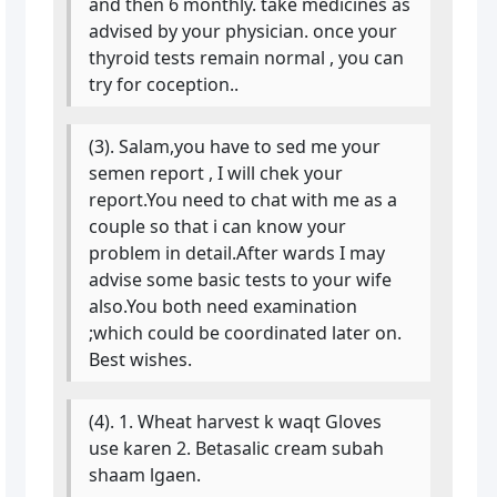
and then 6 monthly. take medicines as
advised by your physician. once your
thyroid tests remain normal , you can
try for coception..
(3). Salam,you have to sed me your
semen report , I will chek your
report.You need to chat with me as a
couple so that i can know your
problem in detail.After wards I may
advise some basic tests to your wife
also.You both need examination
;which could be coordinated later on.
Best wishes.
(4). 1. Wheat harvest k waqt Gloves
use karen 2. Betasalic cream subah
shaam lgaen.