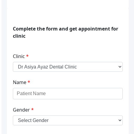
Complete the form and get appointment for
clinic
Clinic
*
Name
*
Gender
*