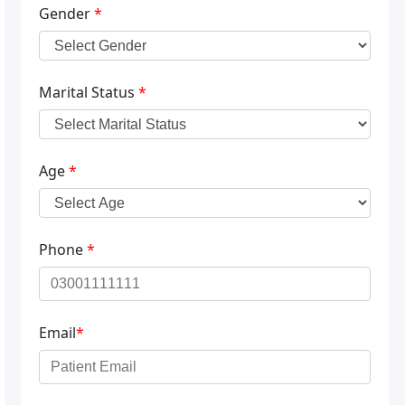
Gender
*
Marital Status
*
Age
*
Phone
*
Email
*