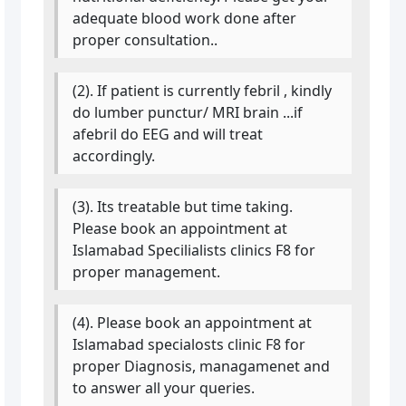
adequate blood work done after
proper consultation..
(2). If patient is currently febril , kindly
do lumber punctur/ MRI brain ...if
afebril do EEG and will treat
accordingly.
(3). Its treatable but time taking.
Please book an appointment at
Islamabad Specilialists clinics F8 for
proper management.
(4). Please book an appointment at
Islamabad specialosts clinic F8 for
proper Diagnosis, managamenet and
to answer all your queries.