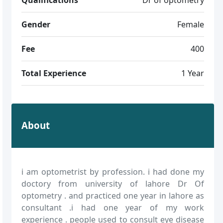
Gender
Female
Fee
400
Total Experience
1 Year
About
i am optometrist by profession. i had done my
doctory from university of lahore Dr Of
optometry . and practiced one year in lahore as
consultant .i had one year of my work
experience . people used to consult eye disease