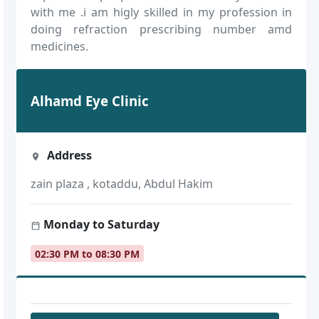
with me .i am higly skilled in my profession in
doing refraction prescribing number amd
medicines.
Alhamd Eye Clinic
Address
zain plaza , kotaddu, Abdul Hakim
Monday to Saturday
02:30 PM to 08:30 PM