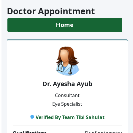
Doctor Appointment
Home
Dr. Ayesha Ayub
Consultant
Eye Specialist
Verified By Team Tibi Sahulat
Qualifications
Dr of optometry