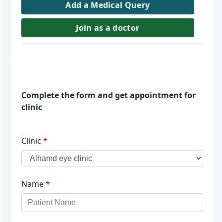
Add a Medical Query
Join as a doctor
Complete the form and get appointment for
clinic
Clinic
*
Name
*