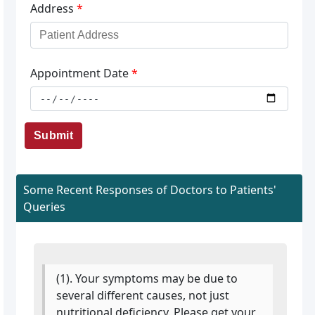
Address
*
Appointment Date
*
Submit
Some Recent Responses of Doctors to Patients'
Queries
(1). Your symptoms may be due to
several different causes, not just
nutritional deficiency. Please get your