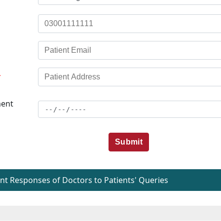
*
ent
Submit
t Responses of Doctors to Patients' Queries