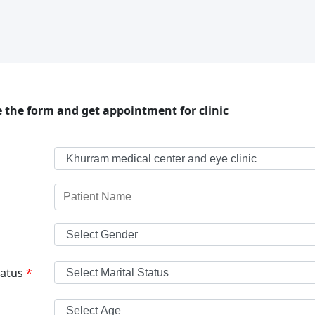
 the form and get appointment for clinic
tatus
*