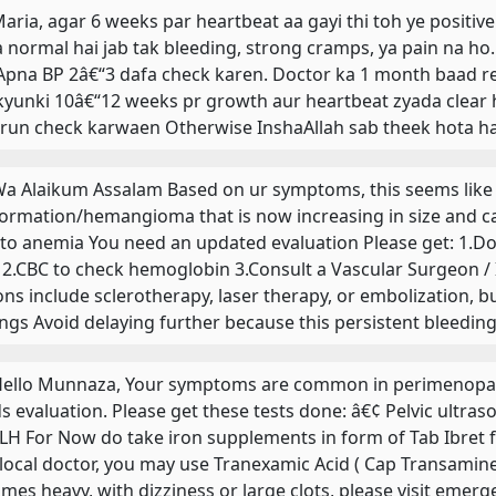
 Maria, agar 6 weeks par heartbeat aa gayi thi toh ye positiv
 normal hai jab tak bleeding, strong cramps, ya pain na ho.
 Apna BP 2â€“3 dafa check karen. Doctor ka 1 month baad r
 kyunki 10â€“12 weeks pr growth aur heartbeat zyada clear h
orun check karwaen Otherwise InshaAllah sab theek hota hai
 Wa Alaikum Assalam Based on ur symptoms, this seems like 
ormation/hemangioma that is now increasing in size and cau
 to anemia You need an updated evaluation Please get: 1.Do
 2.CBC to check hemoglobin 3.Consult a Vascular Surgeon / 
ons include sclerotherapy, laser therapy, or embolization, 
ings Avoid delaying further because this persistent bleed
 Hello Munnaza, Your symptoms are common in perimenopau
s evaluation. Please get these tests done: â€¢ Pelvic ultra
LH For Now do take iron supplements in form of Tab Ibret for
 local doctor, you may use Tranexamic Acid ( Cap Transamine
mes heavy, with dizziness or large clots, please visit emerge