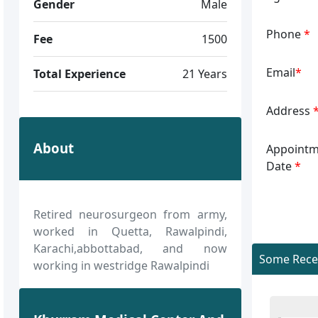
Gender
Male
Phone
*
Fee
1500
Email
*
Total Experience
21 Years
Address
About
Appointm
Date
*
Retired neurosurgeon from army,
worked in Quetta, Rawalpindi,
Karachi,abbottabad, and now
Some Recen
working in westridge Rawalpindi