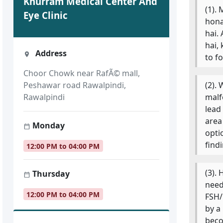
Khurram Medical Center And
(1).
Eye Clinic
hona
hai.
hai,
Address
to f
Choor Chowk near RafÃ© mall,
(2).
Peshawar road Rawalpindi,
malf
Rawalpindi
lead
area
Monday
opti
find
12:00 PM to 04:00 PM
(3).
Thursday
need
12:00 PM to 04:00 PM
FSH/
by a
beco