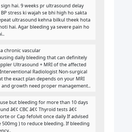
e sign hai. 9 weeks pr ultrasound delay
 BP stress ki wajah se bhi high ho sakta
epeat ultrasound kehna bilkul theek hota
oti hai. Agar bleeding ya severe pain ho
..
a chronic vascular
sing daily bleeding that can definitely
ppler Ultrasound + MRI of the affected
Interventional Radiologist Non-surgical
but the exact plan depends on your MRI
ing and growth need proper management..
se but bleeding for more than 10 days
sound â€¢ CBC â€¢ Thyroid tests â€¢
te or Cap fefolvit once daily If advised
 500mg ) to reduce bleeding. If bleeding
ncy..