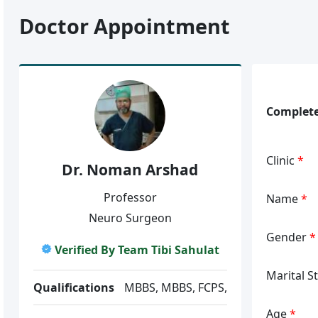
Doctor Appointment
Complete
Clinic
*
Dr. Noman Arshad
Professor
Name
*
Neuro Surgeon
Gender
*
Verified By Team Tibi Sahulat
Marital S
Qualifications
MBBS, MBBS, FCPS,
Age
*