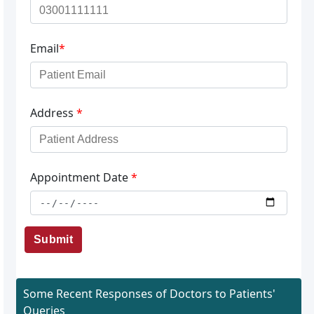
Email
*
Address
*
Appointment Date
*
Submit
Some Recent Responses of Doctors to Patients'
Queries