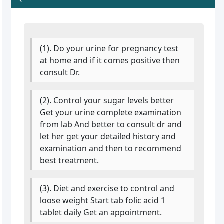
(1). Do your urine for pregnancy test
at home and if it comes positive then
consult Dr.
(2). Control your sugar levels better
Get your urine complete examination
from lab And better to consult dr and
let her get your detailed history and
examination and then to recommend
best treatment.
(3). Diet and exercise to control and
loose weight Start tab folic acid 1
tablet daily Get an appointment.