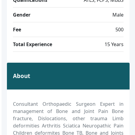
Gender
Male
Fee
500
Total Experience
15 Years
About
Consultant Orthopaedic Surgeon Expert in
management of Bone and Joint Pain Bone
fracture, Dislocations, other trauma Limb
deformities Arthritis Sciatica Neuropathic Pain
Children deformites Bone TB, Bone and Joints