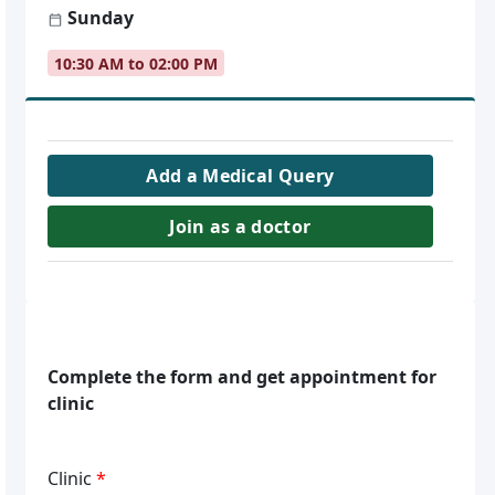
Sunday
10:30 AM to 02:00 PM
Add a Medical Query
Join as a doctor
Complete the form and get appointment for
clinic
Clinic
*