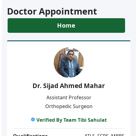
Doctor Appointment
Home
Dr. Sijad Ahmed Mahar
Assistant Professor
Orthopedic Surgeon
Verified By Team Tibi Sahulat
Qualifications
ATLS, FCPS, MBBS