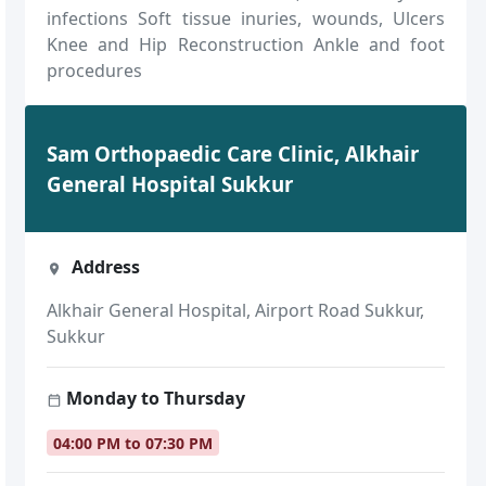
infections Soft tissue inuries, wounds, Ulcers
Knee and Hip Reconstruction Ankle and foot
procedures
Sam Orthopaedic Care Clinic, Alkhair
General Hospital Sukkur
Address
Alkhair General Hospital, Airport Road Sukkur,
Sukkur
Monday to Thursday
04:00 PM to 07:30 PM