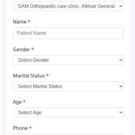
Name
*
Gender
*
Marital Status
*
Age
*
Phone
*