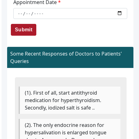
Appointment Date
*
Submit
Some Recent Responses of Doctors to Patients'
Queries
(1). First of all, start antithyroid
medication for hyperthyroidism.
Secondly, iodized salt is safe ..
(2). The only endocrine reason for
hypersalivation is enlarged tongue