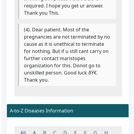
required. I hope you get ur answer.
Thank you This.
(4). Dear patient. Most of the
pregnancies are not terminated by no
cause as it is unethical to terminate
for nothing. But if u still cant carry on
further contact maristopes
organization for this. Donot go to
unskilled person. Good luck ðŸ€.
Thank you.
A-to-Z Diseases Information
All
A
B
C
D
E
F
G
H