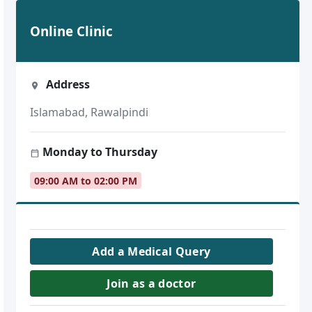
Online Clinic
Address
Islamabad, Rawalpindi
Monday to Thursday
09:00 AM to 02:00 PM
Add a Medical Query
Join as a doctor