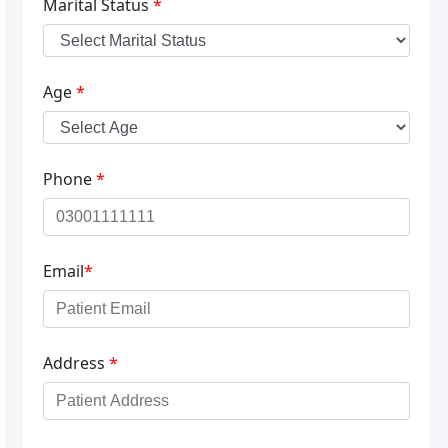
Marital Status
*
Age
*
Phone
*
Email
*
Address
*