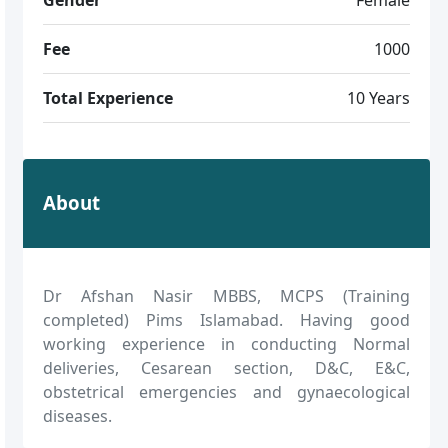
Fee
1000
Total Experience
10 Years
About
Dr Afshan Nasir MBBS, MCPS (Training
completed) Pims Islamabad. Having good
working experience in conducting Normal
deliveries, Cesarean section, D&C, E&C,
obstetrical emergencies and gynaecological
diseases.