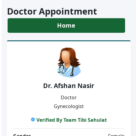
Doctor Appointment
Home
Dr. Afshan Nasir
Doctor
Gynecologist
Verified By Team Tibi Sahulat
Gender
Female