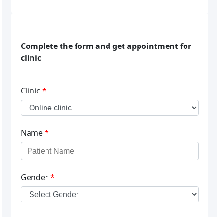
Complete the form and get appointment for
clinic
Clinic
*
Name
*
Gender
*