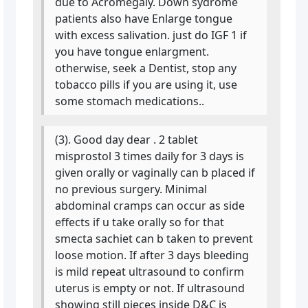
due to Acromegaly. Down sydrome
patients also have Enlarge tongue
with excess salivation. just do IGF 1 if
you have tongue enlargment.
otherwise, seek a Dentist, stop any
tobacco pills if you are using it, use
some stomach medications..
(3). Good day dear . 2 tablet
misprostol 3 times daily for 3 days is
given orally or vaginally can b placed if
no previous surgery. Minimal
abdominal cramps can occur as side
effects if u take orally so for that
smecta sachiet can b taken to prevent
loose motion. If after 3 days bleeding
is mild repeat ultrasound to confirm
uterus is empty or not. If ultrasound
showing still pieces inside D&C is