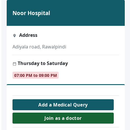
Noor Hospital
Address
Adiyala road, Rawalpindi
Thursday to Saturday
07:00 PM to 09:00 PM
Add a Medical Query
Join as a doctor