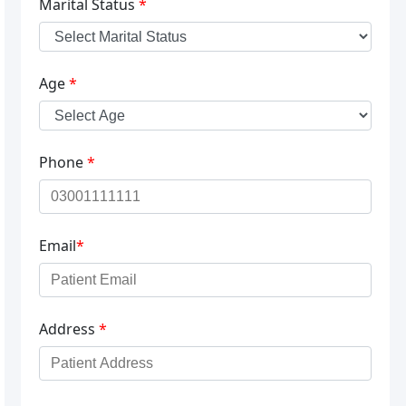
Marital Status
*
Age
*
Phone
*
Email
*
Address
*