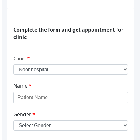
Complete the form and get appointment for
clinic
Clinic
*
Name
*
Gender
*