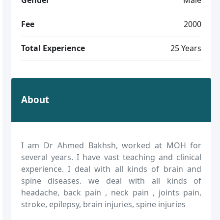
Fee
2000
Total Experience
25 Years
About
I am Dr Ahmed Bakhsh, worked at MOH for
several years. I have vast teaching and clinical
experience. I deal with all kinds of brain and
spine diseases. we deal with all kinds of
headache, back pain , neck pain , joints pain,
stroke, epilepsy, brain injuries, spine injuries