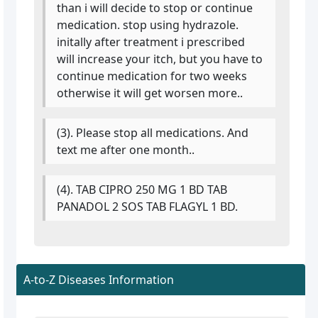
than i will decide to stop or continue
medication. stop using hydrazole.
initally after treatment i prescribed
will increase your itch, but you have to
continue medication for two weeks
otherwise it will get worsen more..
(3). Please stop all medications. And
text me after one month..
(4). TAB CIPRO 250 MG 1 BD TAB
PANADOL 2 SOS TAB FLAGYL 1 BD.
A-to-Z Diseases Information