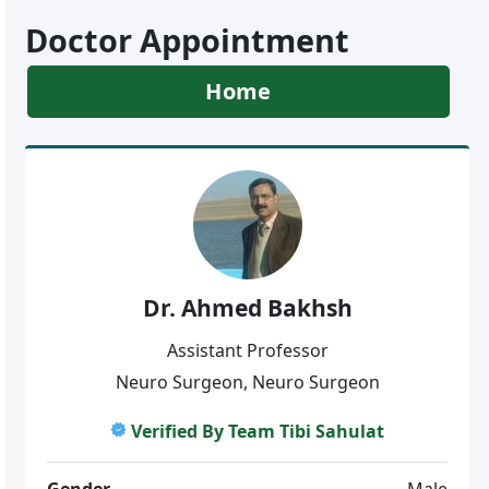
Doctor Appointment
Home
Dr. Ahmed Bakhsh
Assistant Professor
Neuro Surgeon, Neuro Surgeon
Verified By Team Tibi Sahulat
Gender
Male