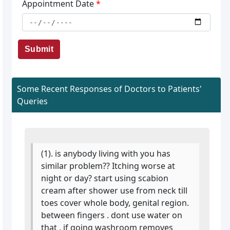
Appointment Date
*
Submit
Some Recent Responses of Doctors to Patients'
Queries
(1). is anybody living with you has
similar problem?? Itching worse at
night or day? start using scabion
cream after shower use from neck till
toes cover whole body, genital region.
between fingers . dont use water on
that , if going washroom removes