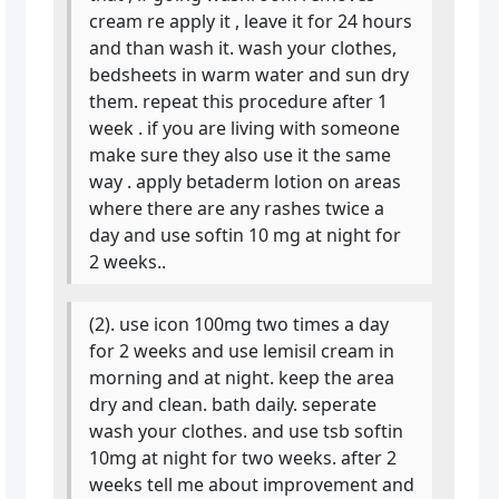
cream re apply it , leave it for 24 hours
and than wash it. wash your clothes,
bedsheets in warm water and sun dry
them. repeat this procedure after 1
week . if you are living with someone
make sure they also use it the same
way . apply betaderm lotion on areas
where there are any rashes twice a
day and use softin 10 mg at night for
2 weeks..
(2). use icon 100mg two times a day
for 2 weeks and use lemisil cream in
morning and at night. keep the area
dry and clean. bath daily. seperate
wash your clothes. and use tsb softin
10mg at night for two weeks. after 2
weeks tell me about improvement and