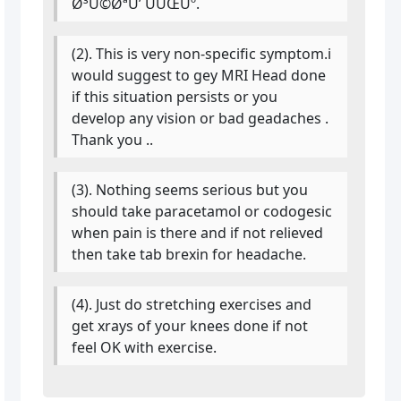
Ø³Ú©ØªÛ’ ÛÛŒÚº.
(2). This is very non-specific symptom.i
would suggest to gey MRI Head done
if this situation persists or you
develop any vision or bad geadaches .
Thank you ..
(3). Nothing seems serious but you
should take paracetamol or codogesic
when pain is there and if not relieved
then take tab brexin for headache.
(4). Just do stretching exercises and
get xrays of your knees done if not
feel OK with exercise.