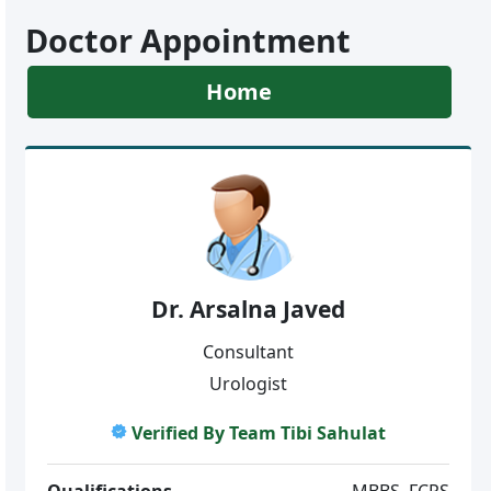
Doctor Appointment
Home
Dr. Arsalna Javed
Consultant
Urologist
Verified By Team Tibi Sahulat
Qualifications
MBBS, FCPS