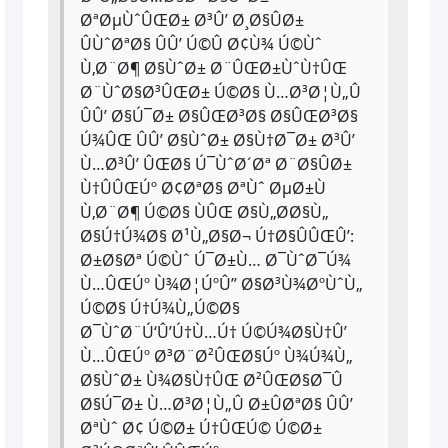
ØªØµÙˆÛŒØ± Ø³Û’ Ø¸Ø§ÛØ±
ÛÙˆØªØ§ ÛÛ’ Ú©Û Ø¢Ù¾ Ú©Ùˆ
Ù‚Ø¨Ø¶ Ø§ÙˆØ± Ø¨ÛŒØ±ÙˆÙ†ÛŒ
Ø¨ÙˆØ§Ø³ÛŒØ± Ú©Ø§ Ù…Ø³Ø¦Ù„Û
ÛÛ’ Ø§Ú¯Ø± Ø§ÛŒØ³Ø§ Ø§ÛŒØ³Ø§
Ú¾ÛŒ ÛÛ’ Ø§ÙˆØ± Ø§Ù†Ø¯Ø± Ø³Û’
Ù…Ø³Û’ ÛŒØ§ Ú¯ÙˆØ´Øª Ø¨Ø§ÛØ±
Ù†ÛÛŒÚº Ø¢ØªØ§ ØªÙˆ ØµØ±Ù
Ù‚Ø¨Ø¶ Ú©Ø§ ÙÛŒ Ø§Ù„Ø­Ø§Ù„
Ø§Ú†Ú¾Ø§ Ø¹Ù„Ø§Ø¬ Ú†Ø§ÛÛŒÛ’:
Ø±Ø§Øª Ú©Ùˆ Ú¯Ø±Ù… Ø¯ÙˆØ¯Ú¾
Ù…ÛŒÚº Ù¾Ø¦ÚºÛ” Ø§Ø³Ù¾ØºÙˆÙ„
Ú©Ø§ Ú†Ú¾Ù„Ú©Ø§
Ø¯ÙˆØ¨Ú‘Û’Ú†Ù…Ú† Ú©Ú¾Ø§Ù†Û’
Ù…ÛŒÚº Ø³Ø¨Ø²ÛŒØ§Úº Ù¾Ú¾Ù„
Ø§ÙˆØ± Ù¾Ø§Ù†ÛŒ Ø²ÛŒØ§Ø¯Û
Ø§Ú¯Ø± Ù…Ø³Ø¦Ù„Û Ø±ÛØªØ§ ÛÛ’
ØªÙˆ Ø¢ Ú©Ø± Ú†ÛŒÚ© Ú©Ø±