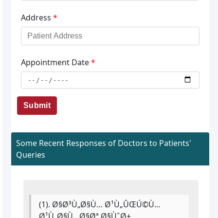
Address
*
Appointment Date
*
Submit
Some Recent Responses of Doctors to Patients'
Queries
(1). Ø§Ø³Ù„Ø§Ù… Ø¹Ù„ÛŒÚ©Ù…
Ø¹Ù„Ø§Ù…Ø§Øª Ø§ÙˆØ±