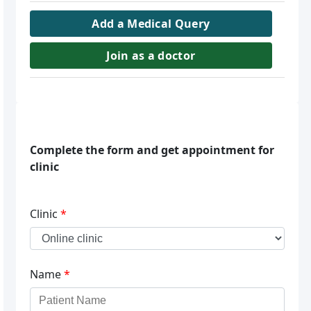
Add a Medical Query
Join as a doctor
Complete the form and get appointment for
clinic
Clinic
*
Name
*