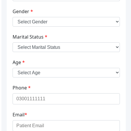
Gender
*
Marital Status
*
Age
*
Phone
*
Email
*