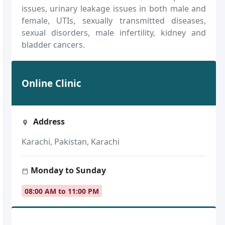
issues, urinary leakage issues in both male and
female, UTIs, sexually transmitted diseases,
sexual disorders, male infertility, kidney and
bladder cancers.
Online Clinic
Address
Karachi, Pakistan, Karachi
Monday to Sunday
08:00 AM to 11:00 PM