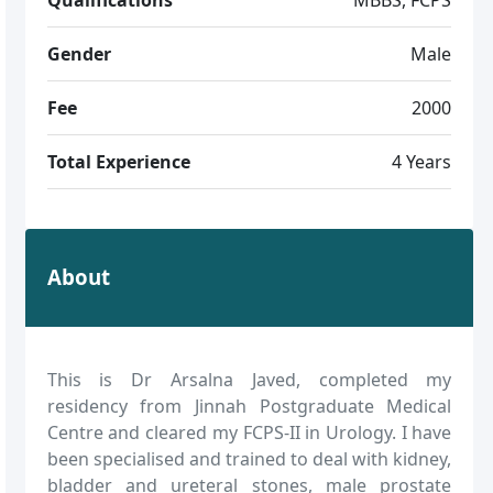
Gender
Male
Fee
2000
Total Experience
4 Years
About
This is Dr Arsalna Javed, completed my
residency from Jinnah Postgraduate Medical
Centre and cleared my FCPS-II in Urology. I have
been specialised and trained to deal with kidney,
bladder and ureteral stones, male prostate