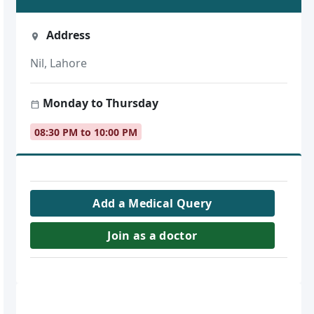
Address
Nil, Lahore
Monday to Thursday
08:30 PM to 10:00 PM
Add a Medical Query
Join as a doctor