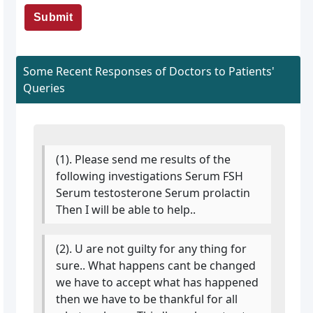
Submit
Some Recent Responses of Doctors to Patients'
Queries
(1). Please send me results of the
following investigations Serum FSH
Serum testosterone Serum prolactin
Then I will be able to help..
(2). U are not guilty for any thing for
sure.. What happens cant be changed
we have to accept what has happened
then we have to be thankful for all