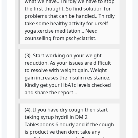
what we have.. Thirdly we have to stop
the first thought. So find solution for
problems that can be handled.. Thirdly
take some healthy activity for urself
yoga xercise meditation... Need
counselling from pschyciatrist.
(3). Start working on your weight
reduction. As your issues are difficult
to resolve with weight gain. Weight
gain increases the insulin resistance.
Kindly get your HbA1c levels checked
and share the report ..
(4). If you have dry cough then start
taking syrup hydrillin DM 2
Tablespoons 6 hourly and if the cough
is productive then dont take any