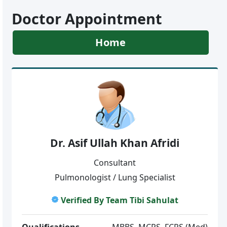
Doctor Appointment
Home
Dr. Asif Ullah Khan Afridi
Consultant
Pulmonologist / Lung Specialist
Verified By Team Tibi Sahulat
Qualifications
MBBS, MCPS, FCPS (Med)