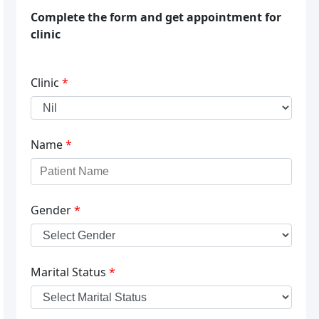
Complete the form and get appointment for
clinic
Clinic
*
Name
*
Gender
*
Marital Status
*