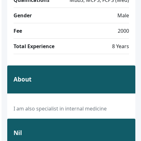
Gender
Male
Fee
2000
Total Experience
8 Years
About
I am also specialist in internal medicine
Nil