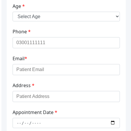
Age
*
Phone
*
Email
*
Address
*
Appointment Date
*