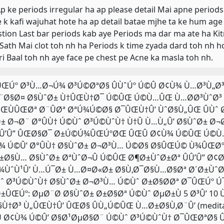
 Ap ke periods irregular ha ap please detail Mai apne periods
 k kafi wajuhat hote ha ap detail batae mjhe ta ke hum ag
tion Last bar periods kab aye Periods ma dar ma ate ha Kit
 Sath Mai clot toh nh ha Periods k time zyada dard toh nh 
ri Baal toh nh aye face pe chest pe Acne ka masla toh nh.
. ÛŒÚº Ø³Ù…Ø¬Ú¾ Ø³Ú©ØªØ§ ÛÙˆÚº Ú©Û Ø¢Ù¾ Ù…Ø³Ù„
¨Ø§Ø¤ Ø§ÙˆØ± Ù†ÛŒÙ†Ø¯ Ú©ÛŒ Ú©Ù…ÛŒ Ù…Ø­Ø³ÙˆØ³ Ú©
ŒÙÛŒØª Ø¨ÛØª ØªÚ¾Ú©Ø§ Ø¯ÛŒÙ†Û’ ÙˆØ§Ù„ÛŒ ÛÙˆ 
± Ø¬Ø¨ Ø°ÛÙ† Ú©Ùˆ Ø³Ú©ÙˆÙ† Ù†Û Ù…Ù„Û’ Ø§ÙˆØ± Ø
Û’Û” ÛŒØ§Ø¯ Ø±Ú©Ú¾ÛŒÚºØŒ ÛŒÛ Ø¢Ù¾ Ú©ÛŒ Ú©Ù…
¾ Ú©Û’ Ø°ÛÙ† Ø§ÙˆØ± Ø¬Ø³Ù… Ú©Ø§ Ø§ÛŒÚ© Ù¾ÛŒØºØ
±Ø§Ù… Ø§ÙˆØ± ØªÙˆØ¬Û Ú©ÛŒ Ø¶Ø±ÙˆØ±Øª ÛÛ’Û” Ø¢
¾ÙˆÙ¹Û’ Ù…Ú¯Ø± Ù…Ø¤Ø«Ø± Ø§Ù‚Ø¯Ø§Ù…Ø§Øª Ø´Ø±ÙˆØ¹
ˆ Ø³Ú©ÙˆÙ† Ø§ÙˆØ± Ø¬Ø³Ù… Ú©Ùˆ Ø±Ø§Ø­Øª Ø¯ÛŒÚº Ú¯
±ÛŒÚº: ØµØ¨Ø­ Ø§ÙˆØ± Ø±Ø§Øª Ú©Ùˆ ØµØ±Ù 5 Ø³Û’ 10
§Ù†Ø³ Ù„ÛŒÙ†Û’ ÛŒØ§ ÛÙ„Ú©ÛŒ Ù…Ø±Ø§Ù‚Ø¨Û’ (medit
 Ø¢Ù¾ Ú©Û’ Ø§Ø¹ØµØ§Ø¨ Ú©Ùˆ Ø³Ú©ÙˆÙ† Ø¯ÛŒØªØ§ Û