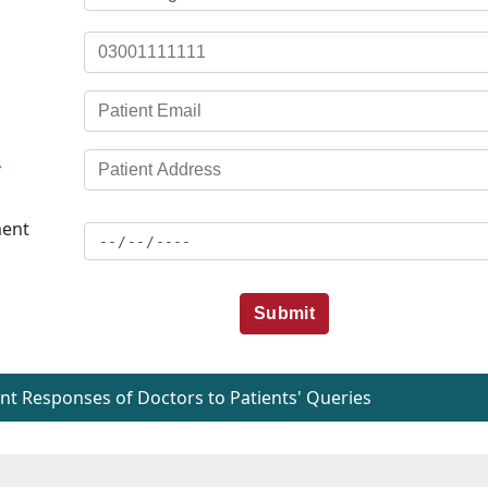
*
ent
Submit
t Responses of Doctors to Patients' Queries