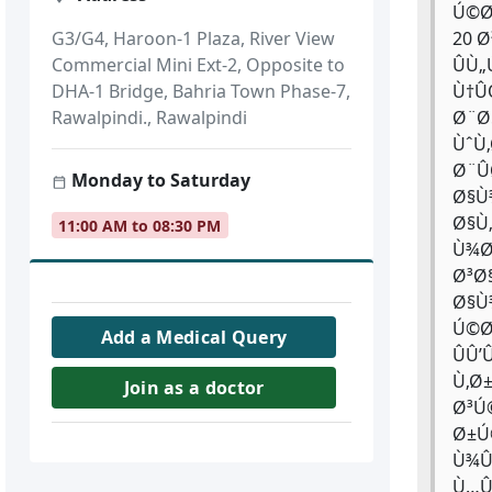
Ú©Ø
20 
G3/G4, Haroon-1 Plaza, River View
ÛÙ
Commercial Mini Ext-2, Opposite to
Ù†Û
DHA-1 Bridge, Bahria Town Phase-7,
Ø¨Ø
Rawalpindi., Rawalpindi
ÙˆÙ
Ø¨Û
Monday to Saturday
Ø§Ù
Ø§Ù
11:00 AM to 08:30 PM
Ù¾Ø
Ø³Ø
Ø§Ù
Ú©Ø
Add a Medical Query
ÛÛ
Ù‚Ø
Join as a doctor
Ø³Ú
Ø±Ú
Ù¾Û
Ù…Û