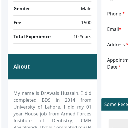
Gender
Male
Phone
*
Fee
1500
Email
*
Total Experience
10 Years
Address
Appointm
About
Date
*
My name is Dr.Awais Hussain. I did
completed BDS in 2014 from
Some Recen
University of Lahore. I did my 01
year House job from Armed Forces
Institute of Dentistry, CMH
Rawalpindi. I have Completed my 04