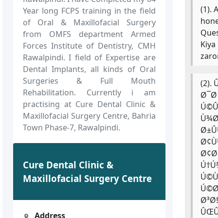
(1).
Year long FCPS training in the field
hone
of Oral & Maxillofacial Surgery
Ques
from OMFS department Armed
Kiya
Forces Institute of Dentistry, CMH
zaro
Rawalpindi. I field of Expertise are
Dental Implants, all kinds of Oral
Surgeries & Full Mouth
(2)
Rehabilitation. Currently i am
Ø¯Ø
practising at Cure Dental Clinic &
Ú©Û
Maxillofacial Surgery Centre, Bahria
Ù¾Ø
Town Phase-7, Rawalpindi.
Ø±Û
Ø¢Ù
Ø¢Ø
Cure Dental Clinic &
Ú†Ú
Ú©Ù
Maxillofacial Surgery Centre
Ú©Ø
Ø³Ø
ÛŒÛ
Address