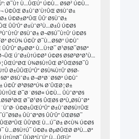
ŒÚº: Ø¯Ù† Ù…ÛŒÚº Ú©Ù… Ø§Ø² Ú©Ù…
±Ø¬ Ú©ÛŒ Ø±ÙˆØ´Ù†ÛŒ Ø§ÙˆØ±
± Ú©Ø±ØªÛŒ ÛÛ’ Ø§ÙˆØ±
Œ ÛÛ’Û” Ø±ÙˆØ²Ù…Ø±Û Ú©Ø§
³ÙˆÙ†Û’ Ø§ÙˆØ± Ø¬Ø§Ú¯Ù†Û’ Ú©Ø§
Ø¯Øª Ø¢Ù¾ Ú©Û’ Ø¯Ù…Ø§Øº Ú©Ùˆ
ÛÛ’Û” ØµØ­Øª Ù…Ù†Ø¯ Ø¹Ø§Ø¯Ø§Øª
Ø¬ÛŒ ÚˆØ±Ù†Ú©Ø³ Ú©Ø§ Ø§Ø³ØªØ¹Ù…
Ø¦ÛŒÚºØŒ Ù¾Ø§Ù†ÛŒ Ø²ÛŒØ§Ø¯Û
Û Ø±ÛÛŒÚºÛ” Ø§Ù¾Ù†Û’ Ø§Ø­
§Øª Ø§ÙˆØ± Ø¬Ø°Ø¨Ø§Øª Ú©Ùˆ
 Ú©Û’ Ø³Ø§ØªÚ¾ Ø´ÛŒØ¦Ø±
ÛÙ†ÛŒ Ø¯Ø¨Ø§Ø¤ Ú©Ù… ÛÙˆØªØ§
Ù…Ø§Ø²ØŒ Ø¯Ø¹Ø§ ÛŒØ§ ØªÙ„Ø§ÙˆØª
¶Ø¨ÙˆØ· Ú©Ø±ÛŒÚºÛ” Ø±ÙˆØ­Ø§Ù†ÛŒ
Ú¯Ø§Ø± ÛÙˆØªØ§ ÛÛ’Û” ÛŒØ§Ø¯
Ù„ÛŒØªÛŒ ÛÛ’ØŒ Ù…Ú¯Ø± Ø¢Ù¾ Ú©Ø§
¯Ø¯ Ù…Ø§Ù†Ú¯ Ú©Ø± ØµØ­ÛŒØ­ Ø³Ù…Øª
 Ú†Ù†Ø¯ ÛÙØªÙˆÚº Ù…ÛŒÚº