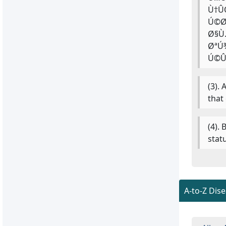
Ù†Û
Ú©Ø
Ø§Ù
ØªÚ
Ú©Û
(3).
that
(4).
stat
A-to-Z Dis