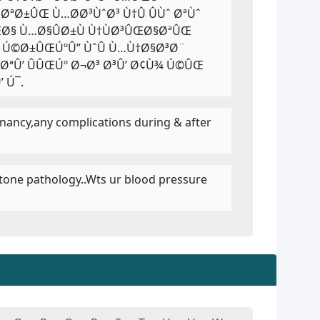
ªØ±ÛŒ Ù…Ø­Ø³ÙˆØ³ Ù†Û ÛÙˆ ØªÙˆ
Ø§ Ù…Ø§ÛØ±Ù Ù†ÙØ³ÛŒØ§ØªÛŒ
Û Ú©Ø±ÛŒÚºÛ” ÙˆÛ Ù…Ù†Ø§Ø³Ø¨
Û’ ÛÛŒÚº Ø¬Ø³ Ø³Û’ Ø¢Ù¾ Ú©ÛŒ
 Ú¯.
egnancy,any complications during & after
llstone pathology..Wts ur blood pressure