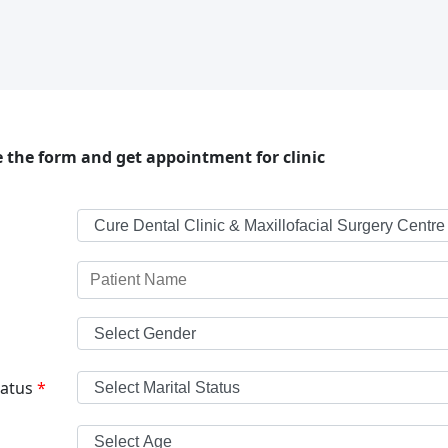
 the form and get appointment for clinic
tatus
*