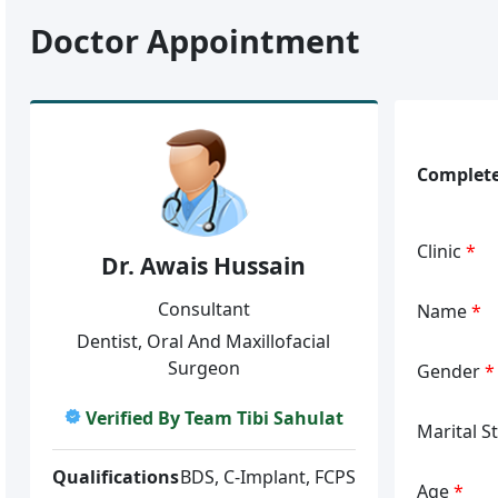
Doctor Appointment
Complete
Clinic
*
Dr. Awais Hussain
Consultant
Name
*
Dentist, Oral And Maxillofacial
Surgeon
Gender
*
Verified By Team Tibi Sahulat
Marital S
Qualifications
BDS, C-Implant, FCPS
Age
*