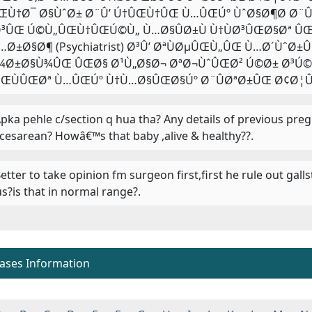
ŒÙ†Ø¯ Ø§ÙˆØ± Ø¨Û’ Ú†ÛŒÙ†ÛŒ Ù…ÛŒÚº ÙˆØ§Ø¶Ø­ Ø¨ÛØ
³ÛŒ Ú©Ù„ÛŒÙ†ÛŒÚ©Ù„ Ù…Ø§ÛØ±Ù Ù†ÙØ³ÛŒØ§Øª ÛŒ
…Ø±Ø§Ø¶ (Psychiatrist) Ø³Û’ ØªÙØµÛŒÙ„ÛŒ Ù…Ø´ÙˆØ±
¾Ø±Ø§Ù¾ÛŒ ÛŒØ§ Ø¹Ù„Ø§Ø¬ ØªØ¬ÙˆÛŒØ² Ú©Ø± Ø³Ú©Øª
ŒÙÛŒØª Ù…ÛŒÚº Ù†Ù…Ø§ÛŒØ§Úº Ø¨ÛØªØ±ÛŒ Ø¢Ø¦Û’
 Apka pehle c/section q hua tha? Any details of previous pr
 cesarean? Howâ€™s that baby ,alive & healthy??.
 Better to take opinion fm surgeon first,first he rule out ga
us?is that in normal range?.
eases Information