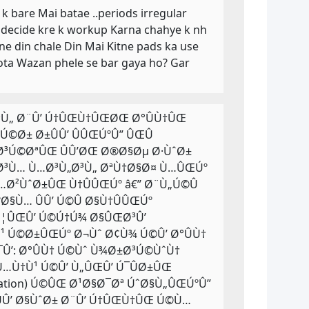
 k bare Mai batae ..periods irregular
e decide kre k workup Karna chahye k nh
ne din chale Din Mai Kitne pads ka use
hota Wazan phele se bar gaya ho? Gar
Ø³Ù„ Ø¨Û’ Ú†ÛŒÙ†ÛŒØŒ Ø°ÛÙ†ÛŒ
Ø± Ø±ÛÛ’ ÛÛŒÚºÛ” ÛŒÛ
Ø³Ú©ØªÛŒ ÛÛ’ØŒ Ø®Ø§Øµ Ø·ÙˆØ±
¬Ø³Ù… Ù…Ø³Ù„Ø³Ù„ ØªÙ†Ø§Ø¤ Ù…ÛŒÚº
Ø²ÙˆØ±ÛŒ Ù†ÛÛŒÚº â€” Ø¨Ù„Ú©Û
§Ù… ÛÛ’ Ú©Û Ø§Ù†ÛÛŒÚº
Ø¦ÛŒÛ’ Ú©Ú†Ú¾ Ø§ÛŒØ³Û’
 Ú©Ø±ÛŒÚº Ø¬Ùˆ Ø¢Ù¾ Ú©Û’ Ø°ÛÙ†
Û’: Ø°ÛÙ† Ú©Ùˆ Ù¾Ø±Ø³Ú©ÙˆÙ†
 Ù…Ù†Ù¹ Ú©Û’ Ù„ÛŒÛ’ Ú¯ÛØ±ÛŒ
ation) Ú©ÛŒ Ø¹Ø§Ø¯Øª ÚˆØ§Ù„ÛŒÚºÛ”
Û’ Ø§ÙˆØ± Ø¨Û’ Ú†ÛŒÙ†ÛŒ Ú©Ù…