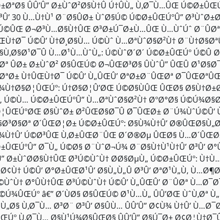
±ØªØ§ ÛÛ’Û” Ø±ÙˆØ²Ø§Ù†Û Ú†ÛÙ„ Ù‚Ø¯Ù…ÛŒ Ú©Ø±Û
Ø³Û’ 30 Ù…Ù†Ù¹ Ø¨Ø§ÛØ± ÙˆØ§Ú© Ú©Ø±ÛŒÚºÛ” Ø³ÙˆØ
„Ú©ÛŒ Ø¬Ø³Ù…Ø§Ù†ÛŒ Ø³Ø±Ú¯Ø±Ù…ÛŒ Ù…ÙˆÚˆ Ø¨ÛØªØ
ŒÙ†Ø¯ Ú©Û’ Ù†Ø¸Ø§Ù… Ú©Ùˆ Ù…ØªÙˆØ§Ø²Ù† Ø¨Ù†Ø§ØªÛ
§Ù‚Ø§Ø¹Ø¯Û Ù…Ø¹Ù…ÙˆÙ„: Ú©ÙˆØ´Ø´ Ú©Ø±ÛŒÚº Ú©Û Ø
‚Øª ÛØ± Ø±ÙˆØ² Ø§ÛŒÚ© Ø¬ÛŒØ³Ø§ ÛÙˆÛ” ÛŒÛ Ø¹Ø§
ØªØ± Ù†ÛŒÙ†Ø¯ Ú©Û’ Ù„ÛŒÛ’ ØªØ±Ø¨ÛŒØª Ø¯ÛŒØªÛŒ 
¾Ù†Ø§Ø¦ÛŒÚº: Ú†Ø§Ø¦Û’ØŒ Ú©Ø§ÙÛŒ ÛŒØ§ Ø§Ù†Ø±
„ Ú©Ù… Ú©Ø±ÛŒÚºÛ” Ù…ØªÙˆØ§Ø²Ù† ØºØ°Ø§ Ú©Ú¾Ø§
¦ÛŒÚºØŒ Ø§ÙˆØ± Ø²ÛŒØ§Ø¯Û Ø¯ÛŒØ± Ø¨Ú¾ÙˆÚ©Û’ Ù†
§Ø³Ø§Øª Ø´ÛŒØ¦Ø± Ú©Ø±ÛŒÚº: Ø§Ù¾Ù†Û’ Ø®ÛŒØ§Ù„Ø
¾Ù†Û’ Ú©Ø³ÛŒ Ù‚Ø±ÛŒØ¨ÛŒ Ø´Ø®Øµ ÛŒØ§ Ù…Ø´ÛŒØ±
±ÛŒÚºÛ” Ø¯Ù„ Ú©Ø§ Ø¨ÙˆØ¬Ú¾ Ø¨Ø§Ù†Ù¹Ù†Û’ Ø³Û’ Ø°
’Û” Ø±ÙˆØ­Ø§Ù†ÛŒ Ø³Ú©ÙˆÙ† Ø­Ø§ØµÙ„ Ú©Ø±ÛŒÚº: Ù†
±Ø¢Ù† Ú©Û’ Ø°Ø±ÛŒØ¹Û’ Ø§Ù„Ù„Û Ø³Û’ ØªØ¹Ù„Ù‚ Ù…Ø
©ÙˆÙ† Ø°ÛÙ†ÛŒ Ø³Ú©ÙˆÙ† Ú©Û’ Ù„ÛŒÛ’ Ø¨ÛØª Ù…Ø¯Ø¯
©Ú¾ÛŒÚº â€” Ø´ÙØ§ Ø§ÛŒÚ© Ø¹Ù…Ù„ ÛÛ’ØŒ ÙˆÙ‚Øª 
Ù„Ø§ Ù‚Ø¯Ù… Ø³Ø¨ Ø³Û’ Ø§ÛÙ… ÛÛ’Û” Ø¢Ù¾ Ù†Û’ Ù…Ø
ŒÚº Ù‚Ø¯Ù… Ø§Ù¹Ú¾Ø§ÛŒØ§ ÛÛ’Û” Ø§Ú¯Ø± Ø¢Ø¦Ù†Ø¯Û