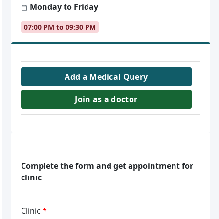
Monday to Friday
07:00 PM to 09:30 PM
Add a Medical Query
Join as a doctor
Complete the form and get appointment for
clinic
Clinic
*