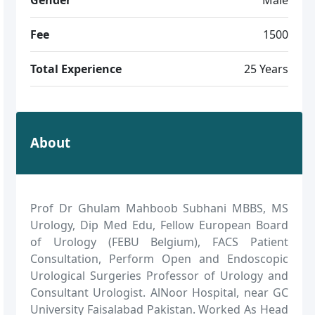
Fee
1500
Total Experience
25 Years
About
Prof Dr Ghulam Mahboob Subhani MBBS, MS
Urology, Dip Med Edu, Fellow European Board
of Urology (FEBU Belgium), FACS Patient
Consultation, Perform Open and Endoscopic
Urological Surgeries Professor of Urology and
Consultant Urologist. AlNoor Hospital, near GC
University Faisalabad Pakistan. Worked As Head