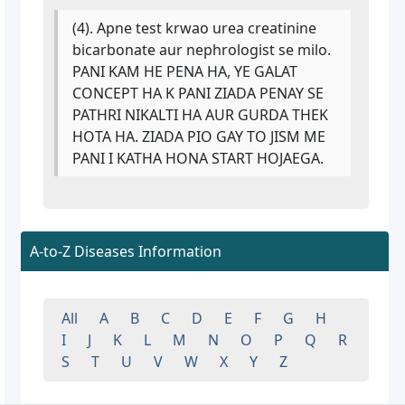
(4). Apne test krwao urea creatinine
bicarbonate aur nephrologist se milo.
PANI KAM HE PENA HA, YE GALAT
CONCEPT HA K PANI ZIADA PENAY SE
PATHRI NIKALTI HA AUR GURDA THEK
HOTA HA. ZIADA PIO GAY TO JISM ME
PANI I KATHA HONA START HOJAEGA.
A-to-Z Diseases Information
All
A
B
C
D
E
F
G
H
I
J
K
L
M
N
O
P
Q
R
S
T
U
V
W
X
Y
Z