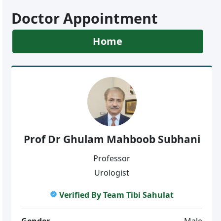
Doctor Appointment
Home
Prof Dr Ghulam Mahboob Subhani
Professor
Urologist
Verified By Team Tibi Sahulat
Gender
Male