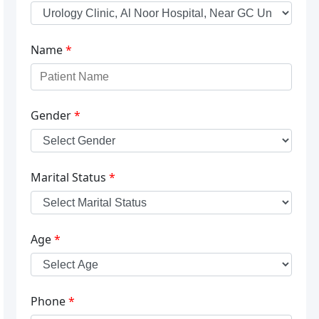
Name
*
Gender
*
Marital Status
*
Age
*
Phone
*