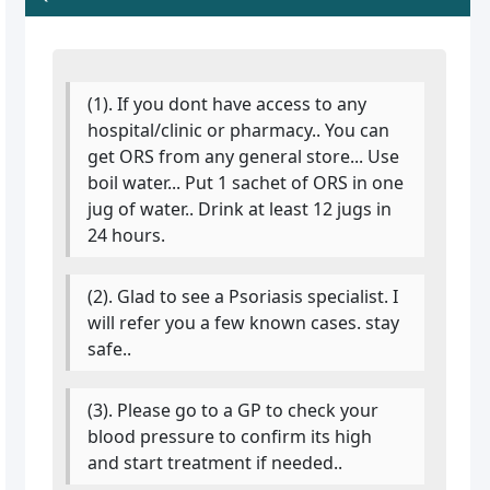
(1). If you dont have access to any
hospital/clinic or pharmacy.. You can
get ORS from any general store... Use
boil water... Put 1 sachet of ORS in one
jug of water.. Drink at least 12 jugs in
24 hours.
(2). Glad to see a Psoriasis specialist. I
will refer you a few known cases. stay
safe..
(3). Please go to a GP to check your
blood pressure to confirm its high
and start treatment if needed..