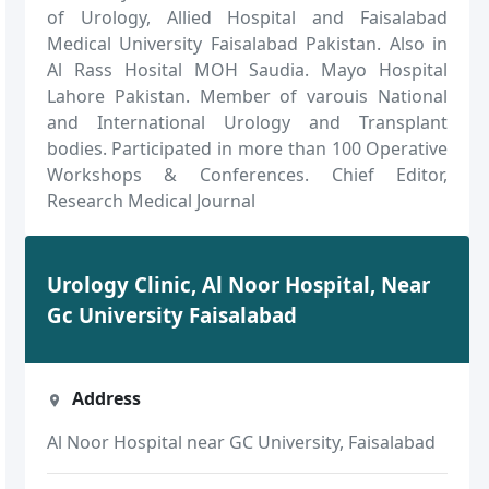
of Urology, Allied Hospital and Faisalabad
Medical University Faisalabad Pakistan. Also in
Al Rass Hosital MOH Saudia. Mayo Hospital
Lahore Pakistan. Member of varouis National
and International Urology and Transplant
bodies. Participated in more than 100 Operative
Workshops & Conferences. Chief Editor,
Research Medical Journal
Urology Clinic, Al Noor Hospital, Near
Gc University Faisalabad
Address
Al Noor Hospital near GC University, Faisalabad