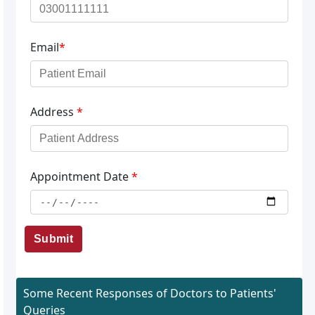
Email
*
Address
*
Appointment Date
*
Submit
Some Recent Responses of Doctors to Patients'
Queries