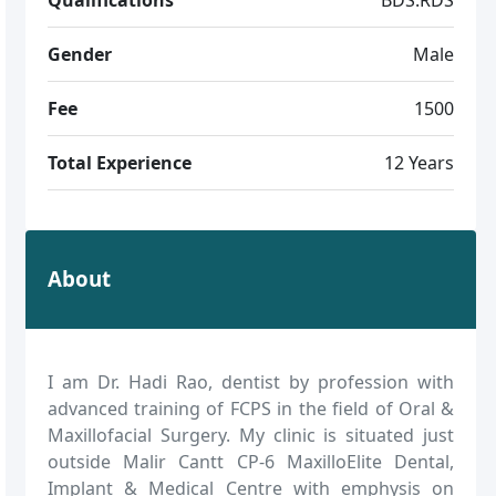
Gender
Male
Fee
1500
Total Experience
12 Years
About
I am Dr. Hadi Rao, dentist by profession with
advanced training of FCPS in the field of Oral &
Maxillofacial Surgery. My clinic is situated just
outside Malir Cantt CP-6 MaxilloElite Dental,
Implant & Medical Centre with emphysis on