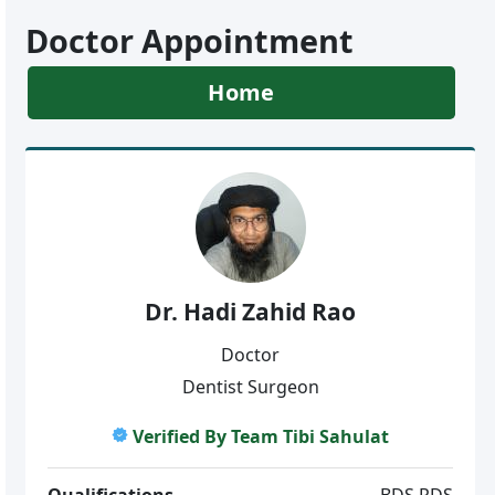
Doctor Appointment
Home
Dr. Hadi Zahid Rao
Doctor
Dentist Surgeon
Verified By Team Tibi Sahulat
Qualifications
BDS.RDS