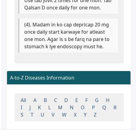
Use tab Jovit 2 times for one mon. Tab
Qalsan D once daily for one mon.
(4). Madam in ko cap depricap 20 mg
once daily start karwaye for atleast
one mon. Agar is s be farq na pare to
stomach k lye endoscopy must he.
A-to-Z Diseases Information
All
A
B
C
D
E
F
G
H
I
J
K
L
M
N
O
P
Q
R
S
T
U
V
W
X
Y
Z