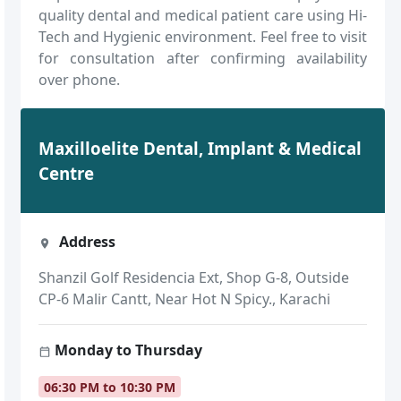
quality dental and medical patient care using Hi-
Tech and Hygienic environment. Feel free to visit
for consultation after confirming availability
over phone.
Maxilloelite Dental, Implant & Medical
Centre
Address
Shanzil Golf Residencia Ext, Shop G-8, Outside
CP-6 Malir Cantt, Near Hot N Spicy., Karachi
Monday to Thursday
06:30 PM to 10:30 PM