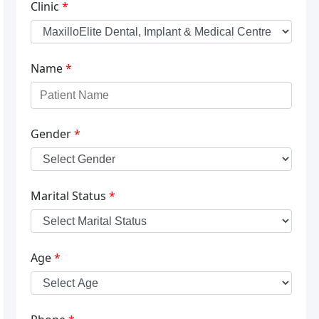
Clinic
*
Name
*
Gender
*
Marital Status
*
Age
*