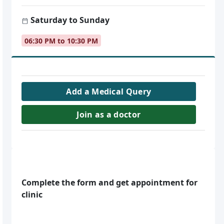
Saturday to Sunday
06:30 PM to 10:30 PM
Add a Medical Query
Join as a doctor
Complete the form and get appointment for
clinic