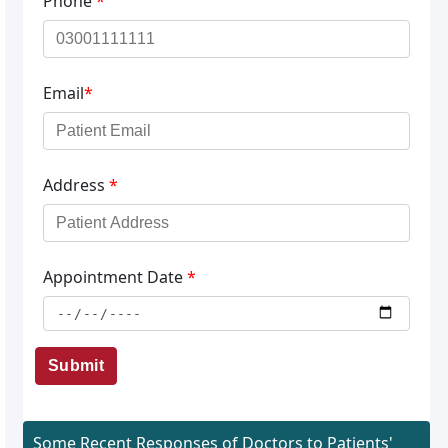
Phone
*
Email
*
Address
*
Appointment Date
*
Submit
Some Recent Responses of Doctors to Patients'