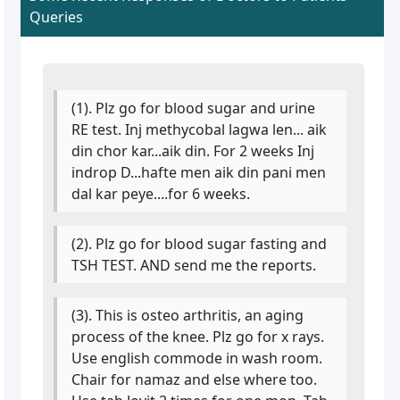
Queries
(1). Plz go for blood sugar and urine
RE test. Inj methycobal lagwa len... aik
din chor kar...aik din. For 2 weeks Inj
indrop D...hafte men aik din pani men
dal kar peye....for 6 weeks.
(2). Plz go for blood sugar fasting and
TSH TEST. AND send me the reports.
(3). This is osteo arthritis, an aging
process of the knee. Plz go for x rays.
Use english commode in wash room.
Chair for namaz and else where too.