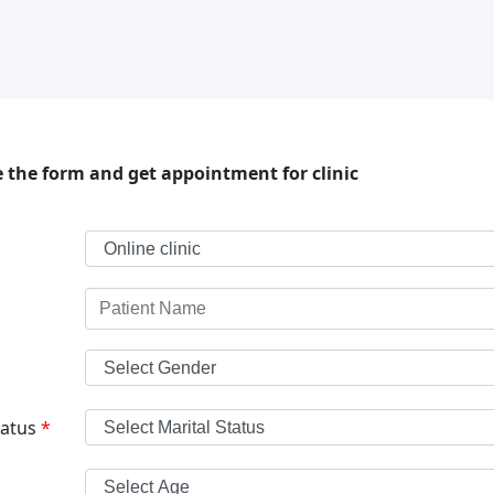
 the form and get appointment for clinic
tatus
*