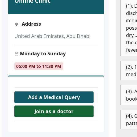
Online Clinic
(1).
disc
itch
Address
poss
dry.
United Arab Emirates, Abu Dhabi
the 
feve
Monday to Sunday
05:00 PM to 11:30 PM
(2).
medi
(3).
Add a Medical Query
book
Join as a doctor
(4).
patt