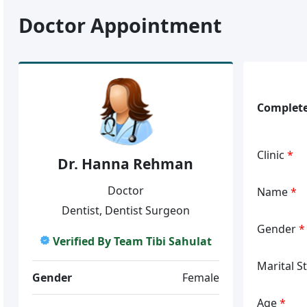
Doctor Appointment
Complete
Clinic
*
Dr. Hanna Rehman
Doctor
Name
*
Dentist, Dentist Surgeon
Gender
*
Verified By Team Tibi Sahulat
Marital S
Gender
Female
Age
*