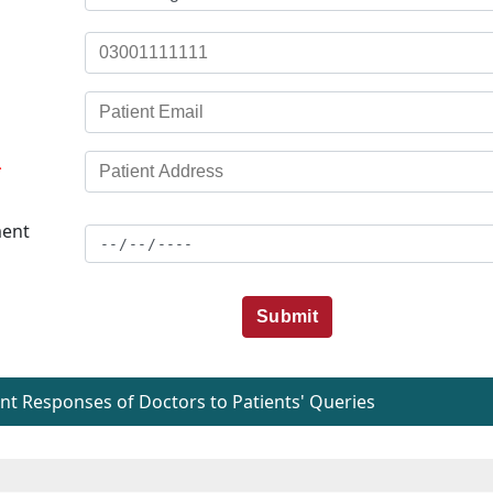
*
ent
Submit
t Responses of Doctors to Patients' Queries