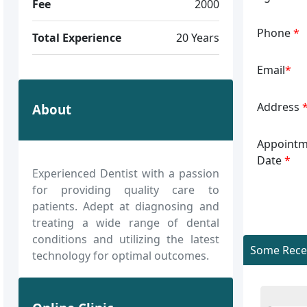
Fee
2000
Phone
*
Total Experience
20 Years
Email
*
Address
About
Appointm
Date
*
Experienced Dentist with a passion
for providing quality care to
patients. Adept at diagnosing and
treating a wide range of dental
conditions and utilizing the latest
Some Recen
technology for optimal outcomes.