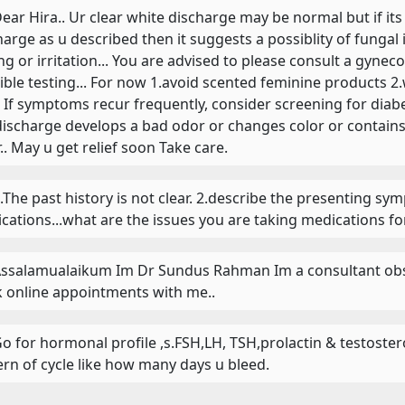
 Dear Hira.. Ur clear white discharge may be normal but if its
harge as u described then it suggests a possiblity of fungal 
ing or irritation... You are advised to please consult a gyne
ible testing... For now 1.avoid scented feminine products 
.. If symptoms recur frequently, consider screening for diabe
discharge develops a bad odor or changes color or contains 
r.. May u get relief soon Take care.
 1.The past history is not clear. 2.describe the presenting sy
cations...what are the issues you are taking medications for
 Assalamualaikum Im Dr Sundus Rahman Im a consultant obst
 online appointments with me..
 Go for hormonal profile ,s.FSH,LH, TSH,prolactin & testost
ern of cycle like how many days u bleed.