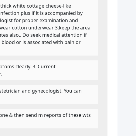
 thick white cottage cheese-like
infection plus if it is accompanied by
cologist for proper examination and
2.wear cotton underwear 3.keep the area
tes also.. Do seek medical attention if
blood or is associated with pain or
mptoms clearly. 3. Current
.
etrician and gynecologist. You can
erone & then send m reports of these.wts