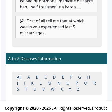
ke bad dr hormonal medicine de sakte
hen....self treatment na karen.....
(4). First of all tell me that at which
weeks you experienced last 5
miscarriages.
A-to-Z Diseases Information
All
A
B
C
D
E
F
G
H
I
J
K
L
M
N
O
P
Q
R
S
T
U
V
W
X
Y
Z
Copyright © 2020 - 2026
. All Rights Reserved. Product