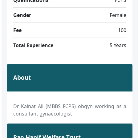
Gender
Female
Fee
100
Total Experience
5 Years
About
Dr Kainat Ali (MBBS FCPS) obgyn working as a
consultant gynaecologist
Rao Hanif Welfare Trust