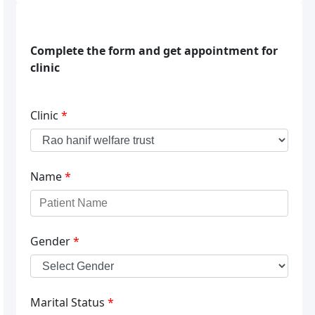
Complete the form and get appointment for
clinic
Clinic
*
Name
*
Gender
*
Marital Status
*