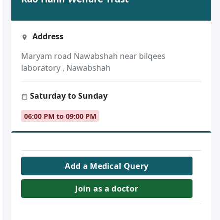
Address
Maryam road Nawabshah near bilqees
laboratory , Nawabshah
Saturday to Sunday
06:00 PM to 09:00 PM
Add a Medical Query
Join as a doctor