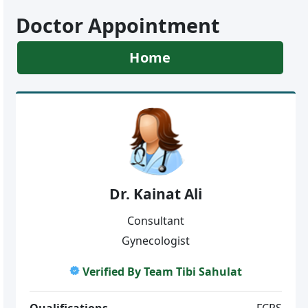
Doctor Appointment
Home
Dr. Kainat Ali
Consultant
Gynecologist
Verified By Team Tibi Sahulat
Qualifications
FCPS