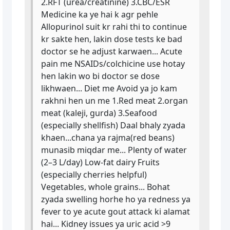
2.RFT (urea/creatinine) 3.CBC/ESR
Medicine ka ye hai k agr pehle
Allopurinol suit kr rahi thi to continue
kr sakte hen, lakin dose tests ke bad
doctor se he adjust karwaen... Acute
pain me NSAIDs/colchicine use hotay
hen lakin wo bi doctor se dose
likhwaen... Diet me Avoid ya jo kam
rakhni hen un me 1.Red meat 2.organ
meat (kaleji, gurda) 3.Seafood
(especially shellfish) Daal bhaly zyada
khaen...chana ya rajma(red beans)
munasib miqdar me... Plenty of water
(2–3 L/day) Low-fat dairy Fruits
(especially cherries helpful)
Vegetables, whole grains... Bohat
zyada swelling horhe ho ya redness ya
fever to ye acute gout attack ki alamat
hai... Kidney issues ya uric acid >9