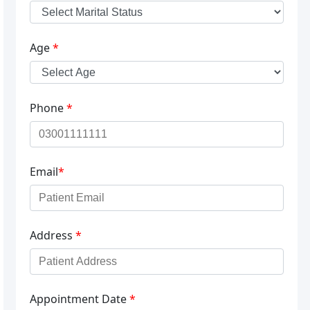
Age
*
Phone
*
Email
*
Address
*
Appointment Date
*