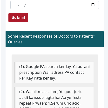
Submit
Some Recent Responses of Doctors to Patients'
Queries
(1). Google PA search ker lay. Ya purani
prescription Wali adress PA contact
ker Kay Pata ker lay.
(2). Walaikm assalam, Ye gout (uric
acid) ka issue lagta hai Ap ye Tests
repeat krwaen: 1.Serum uric acid,