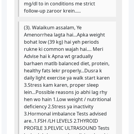
mg/dl to in conditions me strict
follow-up zaroor krein.....
(3). Walaikum assalam, Ye
Amenorrhea lagta hai...Apka weight
bohat low (39 kg) hai yeh periods
rukne ki common wajah hai.... Meri
Advise hai k Apna wt gradually
barhaen matlb balanced diet, protein,
healthy fats lekr properly...Dusra k
daily light exercise ya walk start karen
3.Stress kam karen, proper sleep
lein...Possible reasons jo abhi lag rhy
hen wo hain 1.Low weight / nutritional
deficiency 2.Stress ya inactivity
3.Hormonal imbalance Tests advised
are..1.FSH /LH LEVELS 2.THYROID
PROFILE 3.PELVIC ULTRASOUND Tests