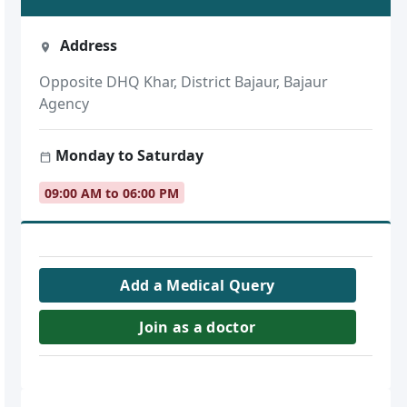
Address
Opposite DHQ Khar, District Bajaur, Bajaur
Agency
Monday to Saturday
09:00 AM to 06:00 PM
Add a Medical Query
Join as a doctor