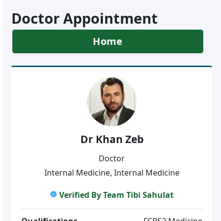
Doctor Appointment
Home
Dr Khan Zeb
Doctor
Internal Medicine, Internal Medicine
Verified By Team Tibi Sahulat
Qualifications
FCPS2 Medicine