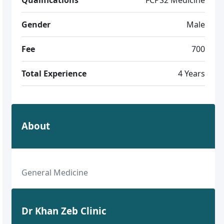
Gender
Male
Fee
700
Total Experience
4 Years
About
General Medicine
Dr Khan Zeb Clinic