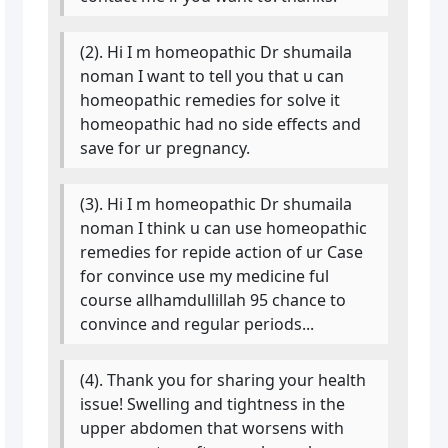
(2). Hi I m homeopathic Dr shumaila
noman I want to tell you that u can
homeopathic remedies for solve it
homeopathic had no side effects and
save for ur pregnancy.
(3). Hi I m homeopathic Dr shumaila
noman I think u can use homeopathic
remedies for repide action of ur Case
for convince use my medicine ful
course allhamdullillah 95 chance to
convince and regular periods...
(4). Thank you for sharing your health
issue! Swelling and tightness in the
upper abdomen that worsens with