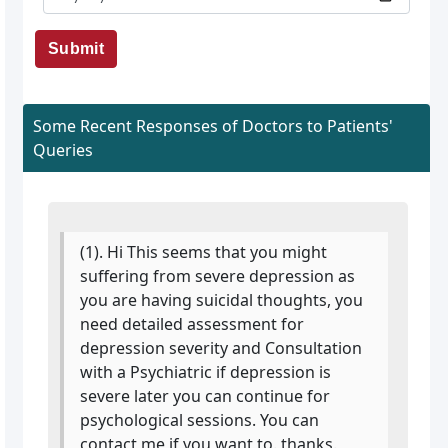
Submit
Some Recent Responses of Doctors to Patients'
Queries
(1). Hi This seems that you might
suffering from severe depression as
you are having suicidal thoughts, you
need detailed assessment for
depression severity and Consultation
with a Psychiatric if depression is
severe later you can continue for
psychological sessions. You can
contact me if you want to. thanks.