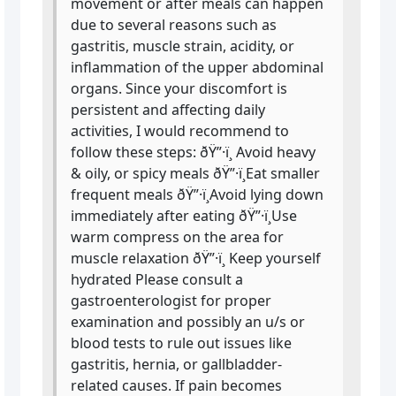
movement or after meals can happen
due to several reasons such as
gastritis, muscle strain, acidity, or
inflammation of the upper abdominal
organs. Since your discomfort is
persistent and affecting daily
activities, I would recommend to
follow these steps: ðŸ”·ï¸ Avoid heavy
& oily, or spicy meals ðŸ”·ï¸Eat smaller
frequent meals ðŸ”·ï¸Avoid lying down
immediately after eating ðŸ”·ï¸Use
warm compress on the area for
muscle relaxation ðŸ”·ï¸ Keep yourself
hydrated Please consult a
gastroenterologist for proper
examination and possibly an u/s or
blood tests to rule out issues like
gastritis, hernia, or gallbladder-
related causes. If pain becomes