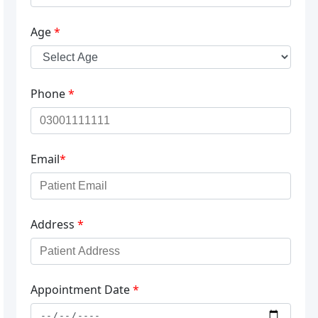
Age
*
Phone
*
Email
*
Address
*
Appointment Date
*