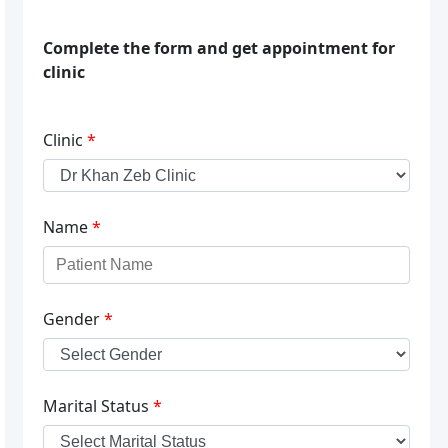
Complete the form and get appointment for
clinic
Clinic
*
Name
*
Gender
*
Marital Status
*